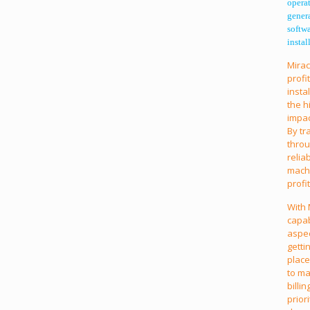
operat
gener
softw
instal
Mirac
profi
insta
the h
impac
By tr
throu
relia
machi
profi
With 
capab
aspec
getti
place
to ma
billi
prior