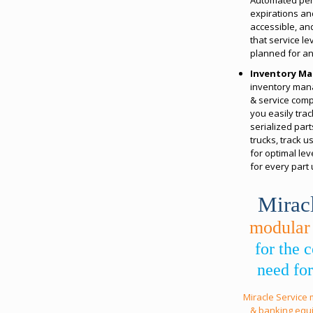
expirations an
accessible, a
that service l
planned for an
Inventory M
inventory man
& service comp
you easily trac
serialized par
trucks, track 
for optimal lev
for every part
Mirac
modular
for the
need for
Miracle Service
& banking equ