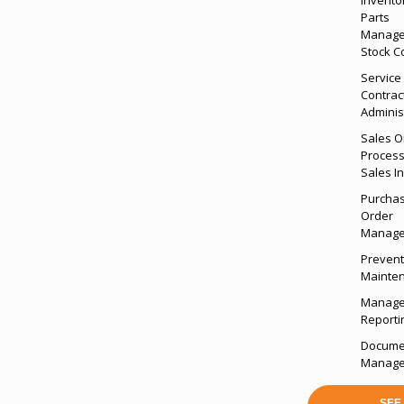
Parts
Manage
Stock C
Service
Contrac
Adminis
Sales O
Process
Sales I
Purcha
Order
Manag
Prevent
Mainte
Manag
Reporti
Docume
Manag
SEE