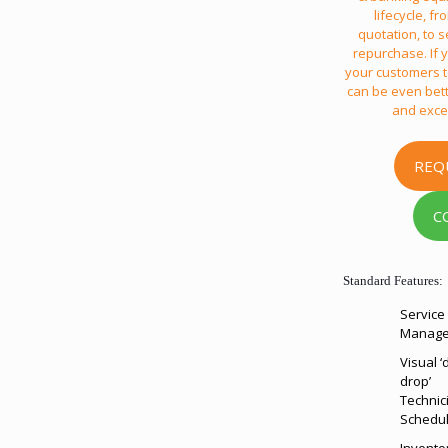
lifecycle, f
quotation, to s
repurchase. If y
your customers to
can be even bett
and exce
REQ
C
Standard Features:
Service 
Manag
Visual ‘
drop’
Technic
Schedul
Invento