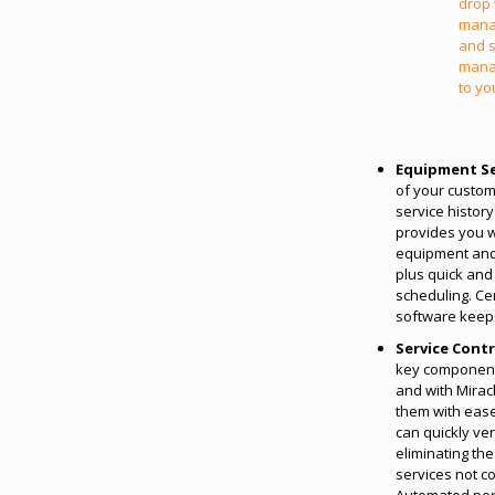
drop 
mana
and s
mana
to yo
Equipment Se
of your custom
service history
provides you wi
equipment and 
plus quick and 
scheduling. C
software keeps 
Service Cont
key component 
and with Mira
them with ease
can quickly ve
eliminating the
services not c
Automated peri