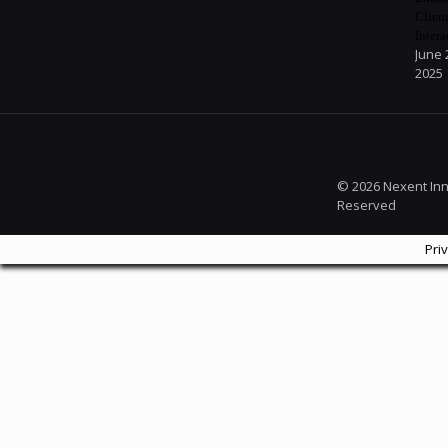
Clien
Intera
June 
2025
© 2026 Nexent Inno
Reserved
Pri