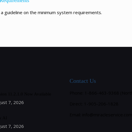
 Requirements
 a guideline on the minimum system requirements.
Contact Us
Phone: 1-866-463-9368 (Nort
sion 11.2.1.0 Now Available
ust 7, 2026
Direct: 1-905-206-1828
Email:
info@miracleservice.co
k AI
ust 7, 2026