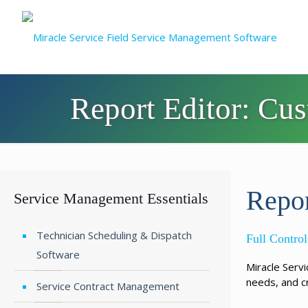
Report Editor: Cu
Repor
Service Management Essentials
Technician Scheduling & Dispatch
Full Contr
Software
Miracle Serv
needs, and c
Service Contract Management