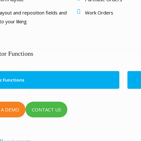
ayout and reposition fields and
Work Orders
o your liking
tor Functions
c Functions
 A DEMO
CONTACT US