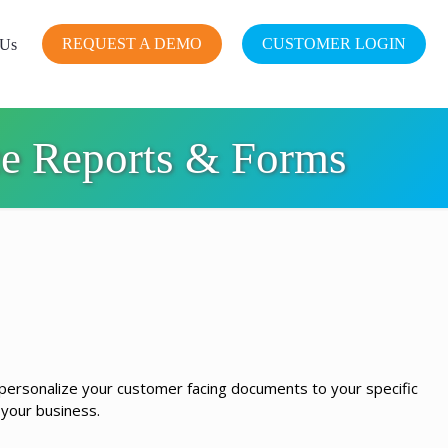
REQUEST A DEMO
CUSTOMER LOGIN
 Us
ce Reports & Forms
 personalize your customer facing documents to your specific
 your business.