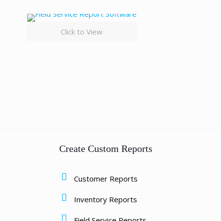
Click to View
Create Custom Reports
Customer Reports
Inventory Reports
Field Service Reports