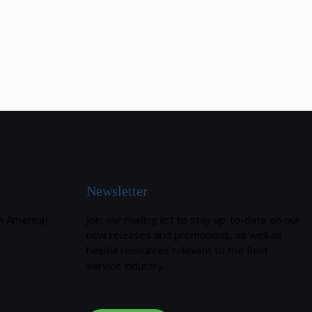
Newsletter
h America)
Join our mailing list to stay up-to-date on our
new releases and promotions, as well as
helpful resources relevant to the field
service industry.
m