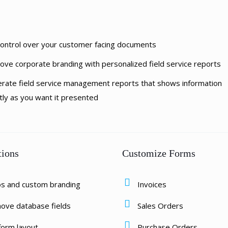
 control over your customer facing documents
ove corporate branding with personalized field service reports
rate field service management reports that shows information
tly as you want it presented
tions
Customize Forms
os and custom branding
Invoices
ove database fields
Sales Orders
form layout
Purchase Orders