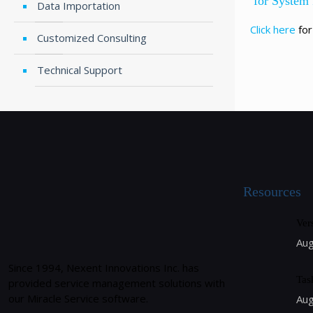
for System
Data Importation
Click here
for
Customized Consulting
Technical Support
Resources
Ver
Aug
Since 1994, Nexent Innovations Inc. has
Tas
provided service management solutions with
our Miracle Service software.
Aug