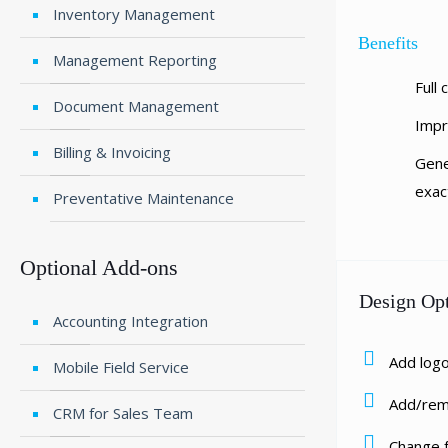
Inventory Management
Benefits
Management Reporting
Full
Document Management
Impr
Billing & Invoicing
Gene
exac
Preventative Maintenance
Optional Add-ons
Design Op
Accounting Integration
Add log
Mobile Field Service
Add/rem
CRM for Sales Team
Change 