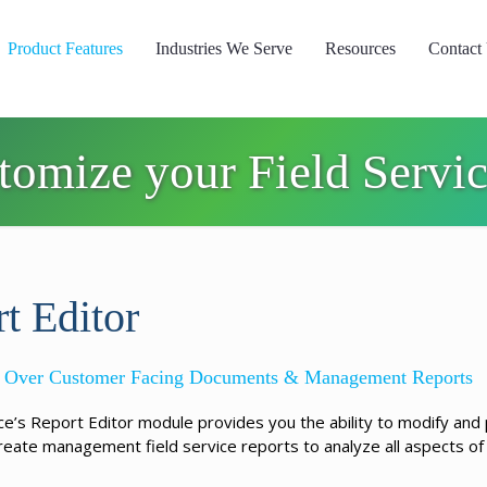
Product Features
Industries We Serve
Resources
Contact
stomize your Field Servi
t Editor
ol Over Customer Facing Documents & Management Reports
ice’s Report Editor module provides you the ability to modify and
reate management field service reports to analyze all aspects of