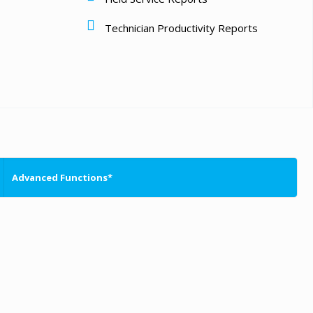
Technician Productivity Reports
Advanced Functions*