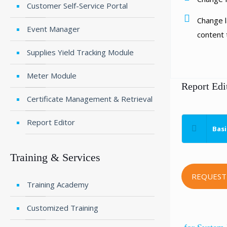
Customer Self-Service Portal
Change l
Event Manager
content t
Supplies Yield Tracking Module
Meter Module
Report Edi
Certificate Management & Retrieval
Report Editor
Basi
Training & Services
REQUEST
Training Academy
Customized Training