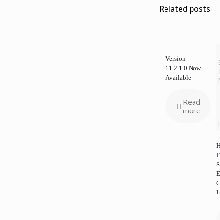
Related posts
Version
11.2.1.0 Now
Available
Read
more
H
F
S
E
C
I