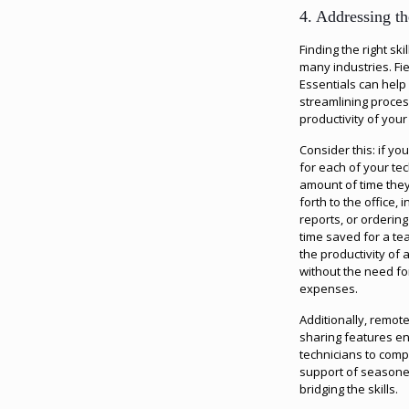
4. Addressing t
Finding the right sk
many industries. F
Essentials can help
streamlining proce
productivity of your
Consider this: if y
for each of your te
amount of time the
forth to the office, 
reports, or ordering
time saved for a tea
the productivity of
without the need for
expenses.
Additionally, remo
sharing features e
technicians to comp
support of seasoned
bridging the skills.