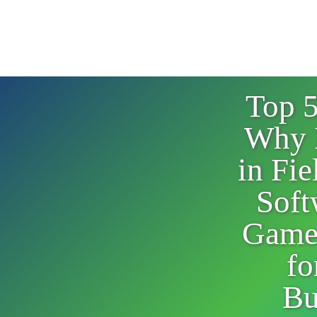
Top 
Why 
in Fie
Soft
Game
fo
Bu