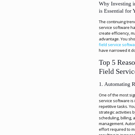
Why Investing i
is Essential for
The continuing tren
service software has
create efficiency, m
advantage. You shou
field service softw
have narrowed it do
Top 5 Reason
Field Servi
1. Automating R
One of the most sign
service software is 
repetitive tasks. Y
strategic activities
scheduling, billing,
management. Autom
effort required to 