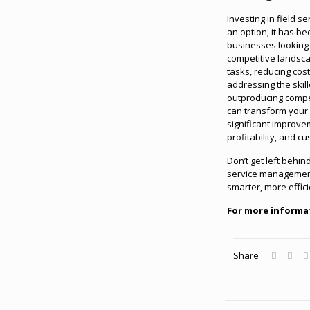
Investing in field s
an option; it has b
businesses looking t
competitive landsca
tasks, reducing cos
addressing the skil
outproducing compet
can transform your
significant improvem
profitability, and c
Don’t get left behi
service management
smarter, more effic
For more informa
Share