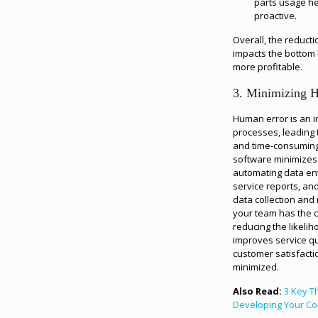
parts usage h
proactive.
Overall, the reducti
impacts the bottom 
more profitable.
3. Minimizing 
Human error is an i
processes, leading 
and time-consuming t
software minimizes 
automating data ent
service reports, an
data collection and
your team has the co
reducing the likelih
improves service qu
customer satisfacti
minimized.
Also Read:
3 Key T
Developing Your Co