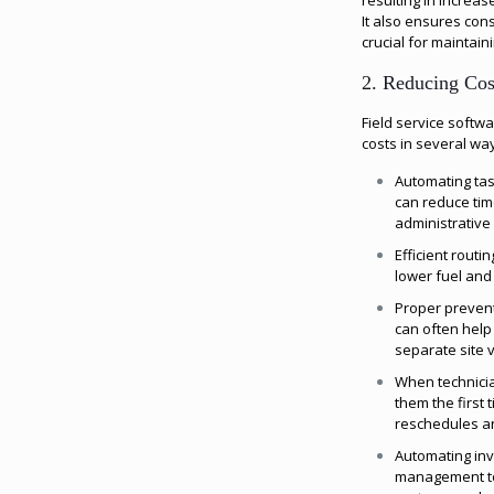
resulting in increas
It also ensures con
crucial for maintain
2. Reducing Cos
Field service soft
costs in several wa
Automating tas
can reduce ti
administrative 
Efficient routi
lower fuel and
Proper preven
can often help
separate site vi
When technicia
them the first 
reschedules and
Automating inv
management to