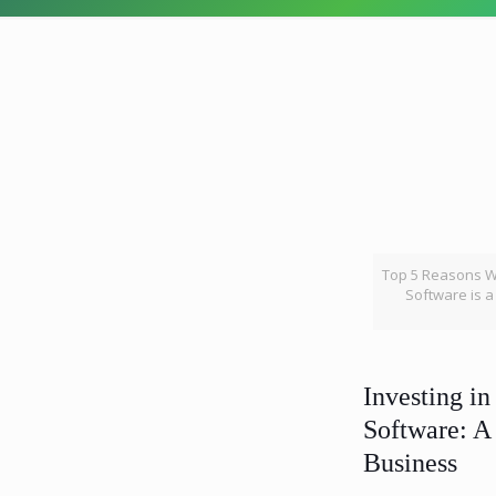
Top 5 Reasons Wh
Software is 
Investing in
Software: A
Business