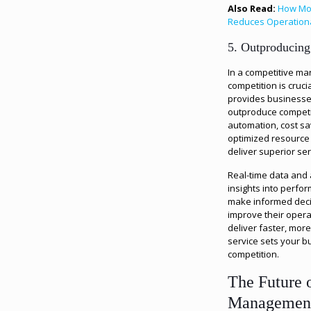
Also Read:
How Mob
Reduces Operation
5. Outproducing
In a competitive ma
competition is cruci
provides businesse
outproduce competi
automation, cost sa
optimized resourc
deliver superior ser
Real-time data and 
insights into perfo
make informed deci
improve their operat
deliver faster, more
service sets your b
competition.
The Future o
Managemen