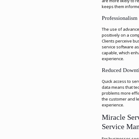
are more likely to 
keeps them inform
Professionalism
The use of advance
positively on a com
Clients perceive bu
service software a
capable, which enha
experience.
Reduced Downt
Quick access to ser
data means that tec
problems more effic
the customer and le
experience.
Miracle Ser
Service Ma
For businesses seek