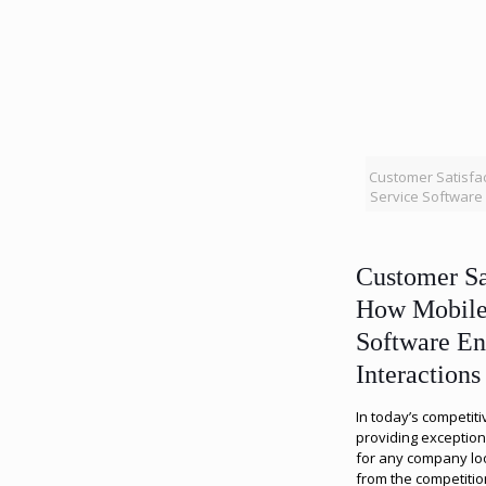
Customer Satisfac
Service Software 
Customer Sa
How Mobile 
Software En
Interactions
In today’s competit
providing exceptiona
for any company look
from the competiti