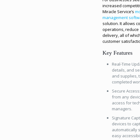
increased competiti
Miracle Service’s
mo
management softw
solution. It allows 
operations, reduce 
delivery, all of whi
customer satisfacti
Key Features
Real-Time Upda
details, and se
and supplies, t
completed wor
Secure Access:
from any device
access for tec
managers.
Signature Capt
devices to cap
automatically 
easy accessibil