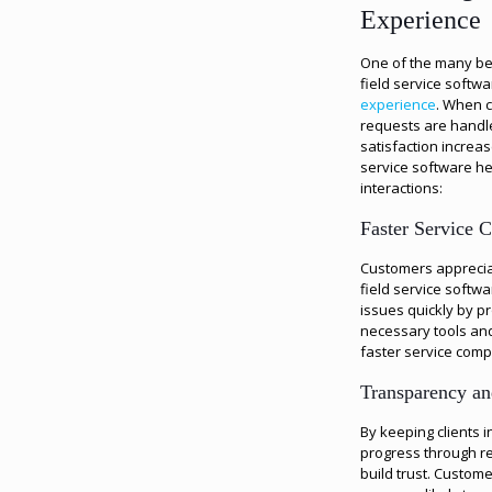
Experience
One of the many be
field service softw
experience
. When c
requests are handled
satisfaction increa
service software he
interactions:
Faster Service 
Customers apprecia
field service softw
issues quickly by pr
necessary tools and
faster service comp
Transparency an
By keeping clients 
progress through r
build trust. Custom