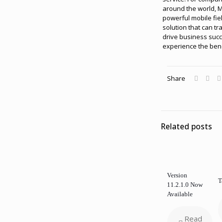
around the world, M
powerful mobile fi
solution that can tr
drive business suc
experience the bene
Share
Related posts
Version
T
11.2.1.0 Now
Available
Read