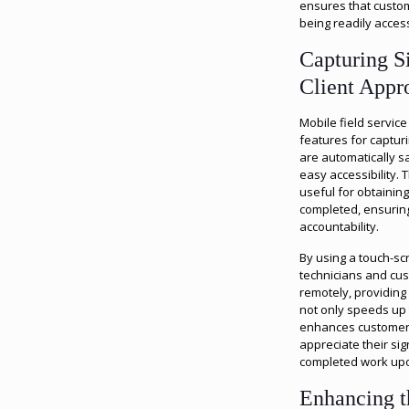
ensures that custom
being readily acces
Capturing S
Client Appr
Mobile field servic
features for capturi
are automatically s
easy accessibility. T
useful for obtaining
completed, ensurin
accountability.
By using a touch-sc
technicians and cu
remotely, providing
not only speeds up 
enhances customer s
appreciate their si
completed work upon
Enhancing 