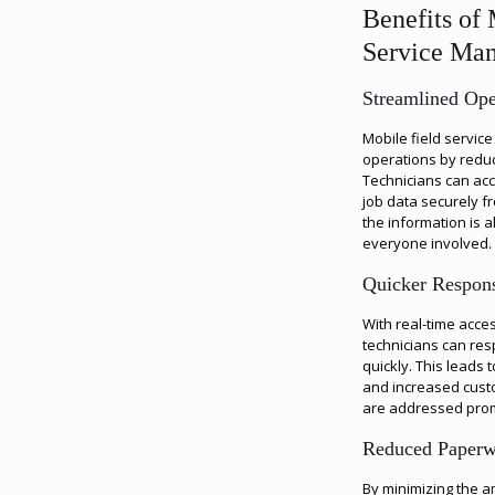
Benefits of 
Service Ma
Streamlined Ope
Mobile field servic
operations by reduc
Technicians can ac
job data securely f
the information is a
everyone involved.
Quicker Respon
With real-time acces
technicians can res
quickly. This leads 
and increased custo
are addressed prom
Reduced Paper
By minimizing the 