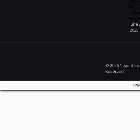
Softw
Enhan
Clien
Intera
June 
2025
© 2026 Nexent Inno
Reserved
Pri