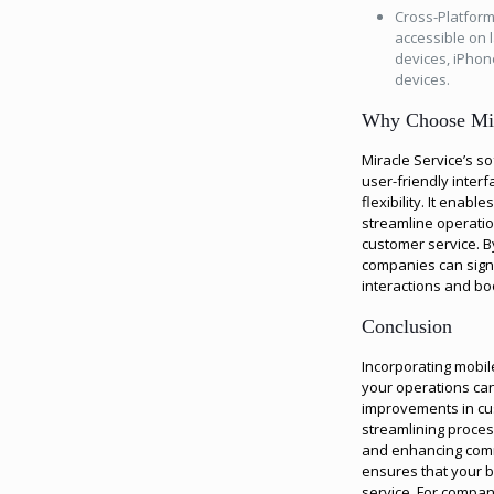
Cross-Platform
accessible on 
devices, iPho
devices.
Why Choose Mir
Miracle Service’s so
user-friendly interf
flexibility. It enab
streamline operatio
customer service. B
companies can signi
interactions and bo
Conclusion
Incorporating mobile
your operations can
improvements in cus
streamlining proces
and enhancing comm
ensures that your b
service. For compan