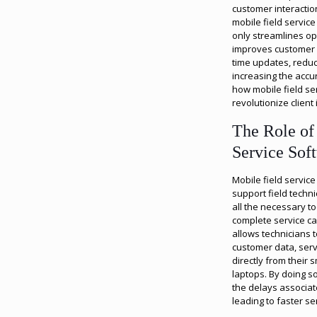
customer interactio
mobile field servic
only streamlines ope
improves customer s
time updates, redu
increasing the accur
how mobile field se
revolutionize client 
The Role of
Service Sof
Mobile field servic
support field techn
all the necessary t
complete service cal
allows technicians t
customer data, ser
directly from their 
laptops. By doing s
the delays associat
leading to faster se