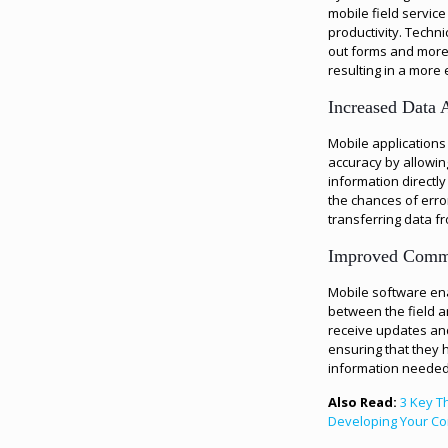
mobile field servic
productivity. Techni
out forms and more 
resulting in a more 
Increased Data 
Mobile applications
accuracy by allowin
information directly
the chances of erro
transferring data fr
Improved Comm
Mobile software en
between the field a
receive updates and 
ensuring that they 
information needed 
Also Read:
3 Key T
Developing Your Co