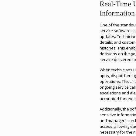
Real-Time U
Information
One of the standout
service software is 
updates. Technician
details, and custo
histories. This ena
decisions on the go
service delivered to 
When technicians us
apps, dispatchers g
operations. This all
ongoing service cal
escalations and aler
accounted for and m
Additionally, the s
sensitive informati
and managers can h
access, allowing ea
necessary for their 