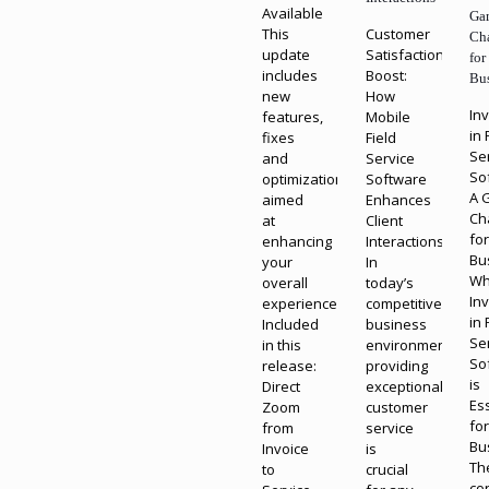
Available
Ga
This
Customer
Ch
update
Satisfaction
for
includes
Boost:
Bu
new
How
In
features,
Mobile
in 
fixes
Field
Se
and
Service
So
optimizations
Software
A 
aimed
Enhances
Ch
at
Client
fo
enhancing
Interactions
Bu
your
In
W
overall
today’s
In
experience.
competitive
in 
Included
business
Se
in this
environment,
So
release:
providing
is
Direct
exceptional
Es
Zoom
customer
fo
from
service
Bu
Invoice
is
Th
to
crucial
co