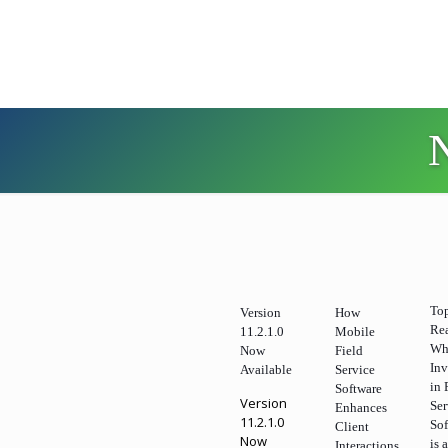
To
Version
How
Re
11.2.1.0
Mobile
Wh
Now
Field
Inv
Available
Service
in 
Software
Version
Ser
Enhances
11.2.1.0
So
Client
Now
is 
Interactions