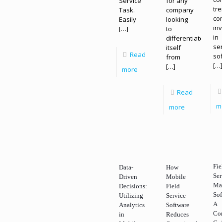
Service
for any
tr
Task.
company
co
Easily
looking
in
[…]
to
in
differentiate
se
itself
Read
so
from
[…
[…]
more
Read
m
more
Fie
Data-
How
Ser
Driven
Mobile
Ma
Decisions:
Field
Sof
Utilizing
Service
A
Analytics
Software
Co
in
Reduces