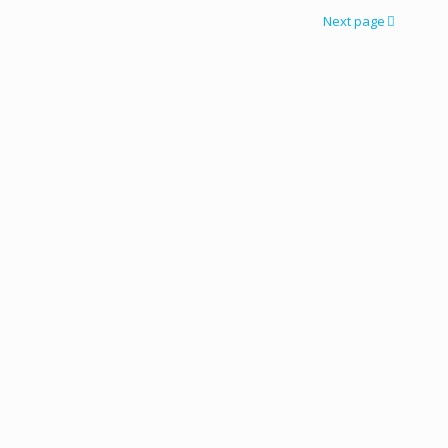
Next page