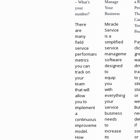
Manage
a R
– What’s
Your
Pr
your
Business
Th
number?
Ca
Miracle
There
Yo
Service
are
Pro
is a
many
simplified
Pa
field
service
cli
service
management
gr
performance
software
wa
metrics
designed
dr
you can
to
tra
track on
equip
to
your
you
sit
team
with
st
that will
everything
or
allow
your
we
you to
service
Bu
implement
business
ne
a
needs
de
continuous
to
if
improvement
increase
so
model.
its
or
How