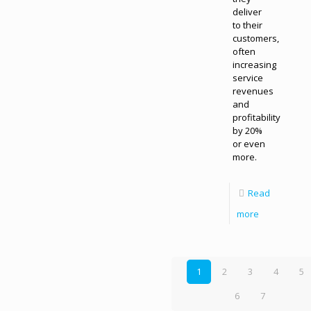
deliver
to their
customers,
often
increasing
service
revenues
and
profitability
by 20%
or even
more.
Read
more
1
2
3
4
5
6
7