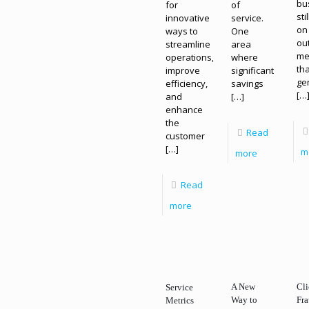
bu
for
of
sti
innovative
service.
on
ways to
One
ou
streamline
area
me
operations,
where
th
improve
significant
ge
efficiency,
savings
[…
and
[…]
enhance
the
Read
customer
[…]
m
more
Read
more
A New
Cl
Service
Way to
Fra
Metrics