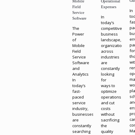
Gu
Mobile
Operational
Field
Expenses
In
Service
to
In
Software
fas
today’s
pa
The
competitive
bu
Power
business
en
of
landscape,
par
Mobile
organizations
fo
Field
across
th
Service
industries
wi
Software
are
re
and
constantly
op
Analytics
looking
ma
In
for
wo
today’s
ways to
pl
fast-
optimize
sc
paced
operations
an
service
and cut
en
industry,
costs
pr
businesses
without
ca
are
sacrificing
co
constantly
the
Ma
searching
quality