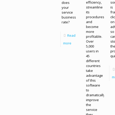
efficiency,
so
does
streamline
is
your
its
fr
service
procedures,
cli
business
and
on
rate?
become
ad
more
so
Read
profitable.
ca
Over
st
more
5,000
th
users in
pr
45
qui
different
countries
take
advantage
m
of this
software
to
dramatically
improve
the
service
they