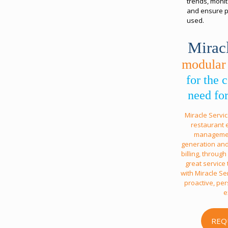
trends, monit
and ensure pr
used.
Mirac
modular
for the
need for
Miracle Servi
restaurant 
management
generation and
billing, throug
great service
with Miracle Ser
proactive, pe
e
REQ