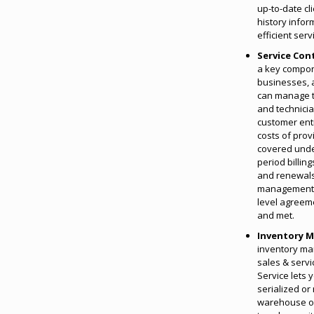
up-to-date cl
history infor
efficient ser
Service Con
a key compon
businesses, 
can manage t
and technicia
customer enti
costs of prov
covered unde
period billin
and renewals
management c
level agreem
and met.
Inventory 
inventory m
sales & serv
Service lets y
serialized or
warehouse or