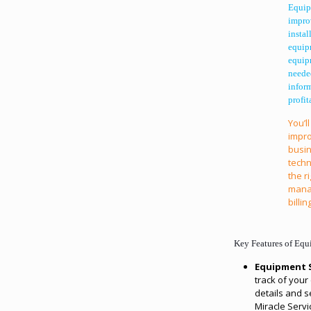
Equip
impro
instal
equipm
equipm
neede
infor
profit
You’ll
impro
busin
techn
the r
manag
billi
Key Features of Eq
Equipment S
track of you
details and se
Miracle Servi