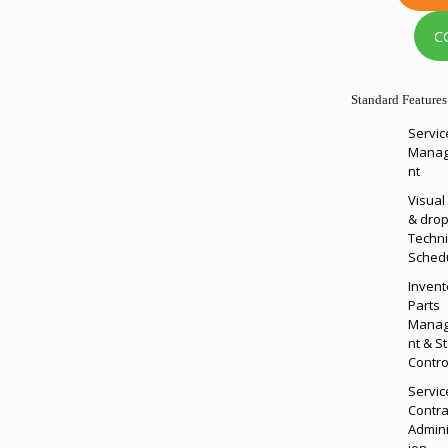
C
Standard Features
Servic
Mana
nt
Visual
& drop
Techni
Sched
Invent
Parts
Mana
nt & S
Contro
Servic
Contra
Admini
ion