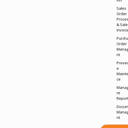
Sales
Order
Proce
& Sale
Invoic
Purch
Order
Mana
nt
Preven
e
Maint
ce
Mana
nt
Report
Docum
Mana
nt