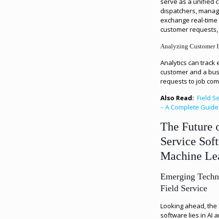
serve as a unified
dispatchers, manag
exchange real-time 
customer requests,
Analyzing Customer I
Analytics can track
customer and a busi
requests to job com
Also Read:
Field 
– A Complete Guide
The Future 
Service Sof
Machine Le
Emerging Techn
Field Service
Looking ahead, the 
software lies in AI