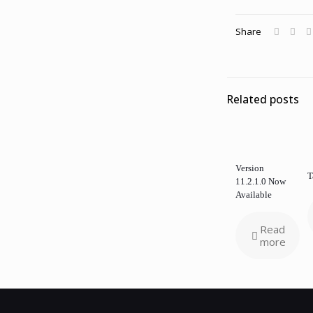
Share
Related posts
Version
T
11.2.1.0 Now
Available
Read
more