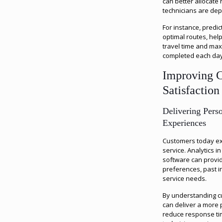
can better allocate
technicians are dep
For instance, predic
optimal routes, hel
travel time and max
completed each day
Improving 
Satisfaction
Delivering Pers
Experiences
Customers today ex
service. Analytics 
software can provid
preferences, past in
service needs.
By understanding c
can deliver a more
reduce response ti