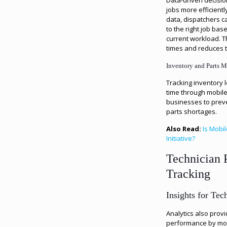
Data-driven decisi
jobs more efficientl
data, dispatchers ca
to the right job bas
current workload. 
times and reduces t
Inventory and Parts 
Tracking inventory l
time through mobile
businesses to prev
parts shortages.
Also Read:
Is Mobi
Initiative?
Technician 
Tracking
Insights for Te
Analytics also provi
performance by moni