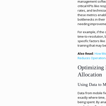
management softwar
critical KPIs like res
rates, and technicia
these metrics enabl
bottlenecks in thei
needing improveme
For example, if the
time-to-resolution
specific factors like
training that may b
Also Read:
How Mob
Reduces Operation
Optimizing 
Allocation
Using Data to M
Data from mobile fi
exactly where time,
being spent. By ana