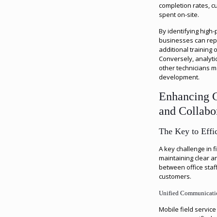
completion rates, 
spent on-site.
By identifying high
businesses can repl
additional training 
Conversely, analyti
other technicians m
development.
Enhancing 
and Collabo
The Key to Effic
A key challenge in 
maintaining clear a
between office staff
customers.
Unified Communicati
Mobile field servi