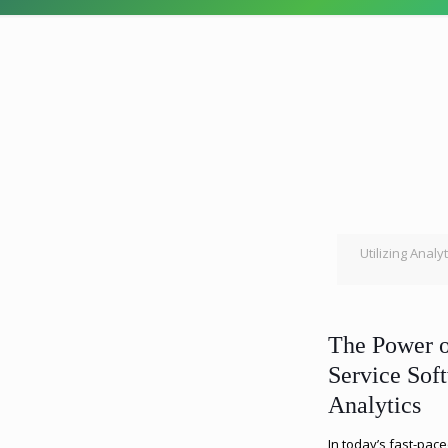
Utilizing Analy
The Power o
Service Sof
Analytics
In today’s fast-pace