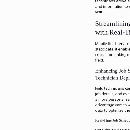
technicians arrive a
and information to 
visit.
Streamlinin
with Real-T
Mobile field service
static data; it enab
crucial for making q
field.
Enhancing Job 
Technician Dep
Field technicians c
job details, and eve
a more personalized
advantage comes w
data to optimize th
Real-Time Job Sched