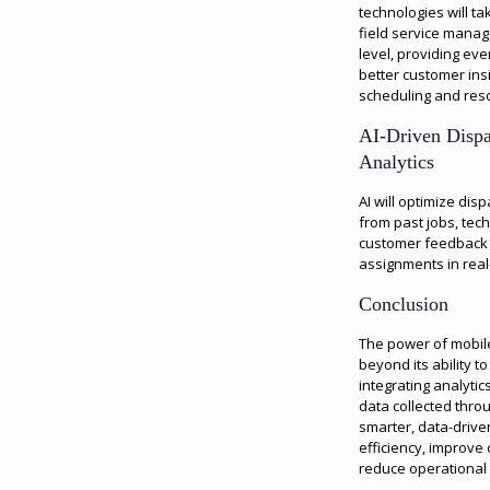
technologies will ta
field service mana
level, providing ev
better customer ins
scheduling and reso
AI-Driven Dispa
Analytics
AI will optimize dis
from past jobs, tec
customer feedback t
assignments in real
Conclusion
The power of mobile
beyond its ability to
integrating analyti
data collected thro
smarter, data-drive
efficiency, improve
reduce operational 