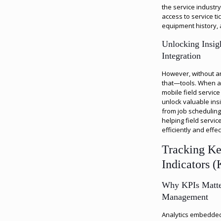
the service industr
access to service ti
equipment history,
Unlocking Insig
Integration
However, without ana
that—tools. When an
mobile field servic
unlock valuable ins
from job scheduling
helping field serv
efficiently and effec
Tracking K
Indicators (
Why KPIs Matter
Management
Analytics embedded 