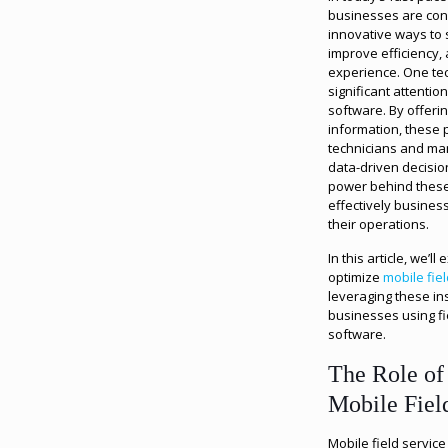
businesses are cons
innovative ways to 
improve efficiency
experience. One te
significant attention
software. By offering
information, these 
technicians and ma
data-driven decision
power behind thes
effectively busines
their operations.
In this article, we’l
optimize
mobile fie
leveraging these ins
businesses using f
software.
The Role of 
Mobile Fiel
Mobile field servic