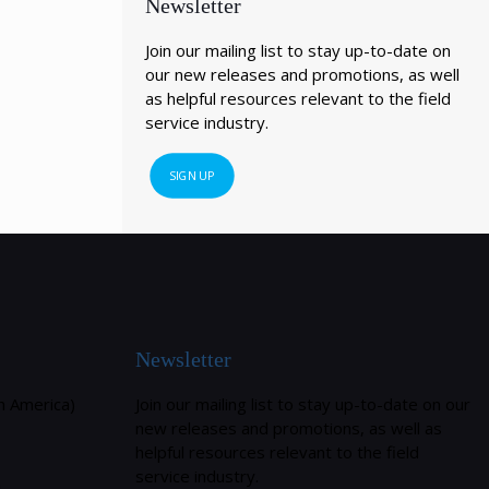
Newsletter
Join our mailing list to stay up-to-date on
our new releases and promotions, as well
as helpful resources relevant to the field
service industry.
SIGN UP
Newsletter
h America)
Join our mailing list to stay up-to-date on our
new releases and promotions, as well as
helpful resources relevant to the field
service industry.
m