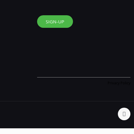
SIGN-UP
Privacy Policy