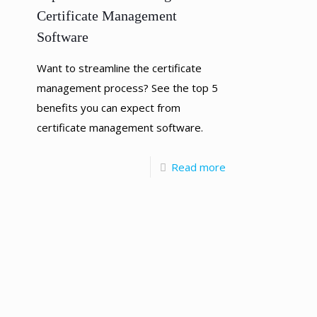
Certificate Management
Software
Want to streamline the certificate
management process? See the top 5
benefits you can expect from
certificate management software.
Read more