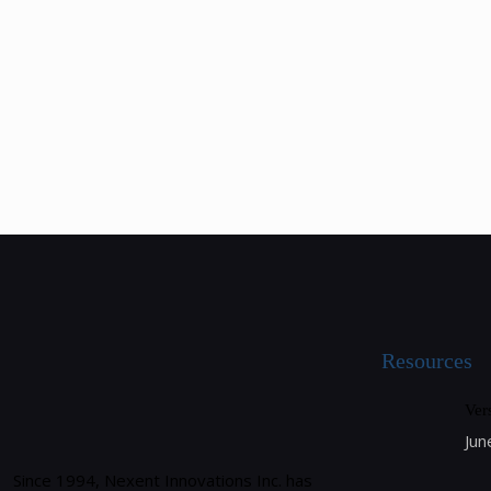
Resources
Ver
Jun
Since 1994, Nexent Innovations Inc. has