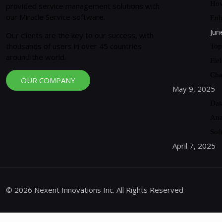
How
provided service management solutions with
our Miracle Service software.
Enh
Jun
Our clients are the key to our success, with
thousands of users in over 45 countries
Top
around the world.
Fie
Cha
OUR COMPANY
May 9, 2025
Dat
Ana
Sof
April 7, 2025
© 2026 Nexent Innovations Inc. All Rights Reserved