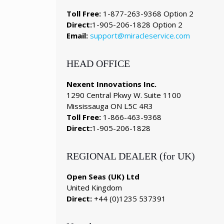
Toll Free:
1-877-263-9368 Option 2
Direct:
1-905-206-1828 Option 2
Email:
support@miracleservice.com
HEAD OFFICE
Nexent Innovations Inc.
1290 Central Pkwy W. Suite 1100
Mississauga ON L5C 4R3
Toll Free:
1-866-463-9368
Direct:
1-905-206-1828
REGIONAL DEALER (for UK)
Open Seas (UK) Ltd
United Kingdom
Direct:
+44 (0)1235 537391