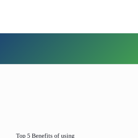
Top 5 Benefits of using