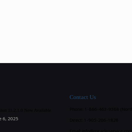
Contact Us
Phone: 1-866-463-9368 (Nort
sion 11.2.1.0 Now Available
e 6, 2025
Direct: 1-905-206-1828
Email:
info@miracleservice.co