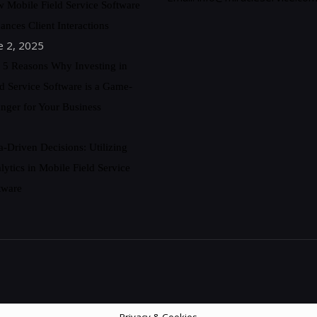
 Mobile Field Service Software
ances Client Interactions
e 2, 2025
 5 Reasons Why Investing in
ld Service Software is a Game-
nger for Your Business
a-Driven Decisions: Utilizing
lytics in Mobile Field Service
tware