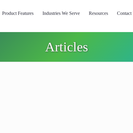
Product Features
Industries We Serve
Resources
Contact
Articles