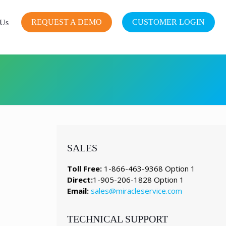
REQUEST A DEMO
CUSTOMER LOGIN
 Us
SALES
Toll Free:
1-866-463-9368 Option 1
Direct:
1-905-206-1828 Option 1
Email:
sales@miracleservice.com
TECHNICAL SUPPORT