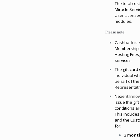
The total cost
Miracle Servi
User Licenses
modules.
Please note:
Cashback is
Membership P
Hosting Fees,
services.
The gift card 
individual w
behalf of th
Representati
Nexent Innova
issue the gif
conditions are
This includes
and the Custo
for:
3 mont