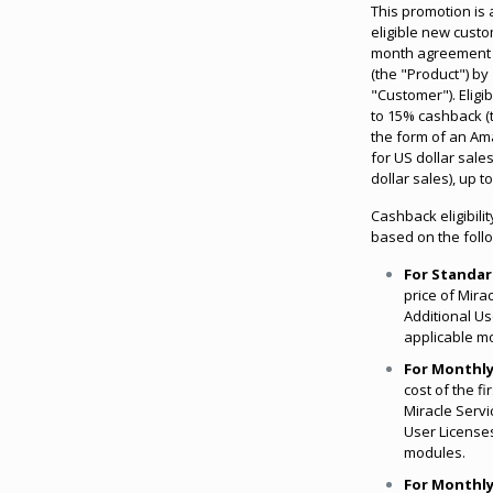
This promotion is 
eligible new custo
month agreement f
(the "Product") by
"Customer"). Eligi
to 15% cashback (
the form of an Am
for US dollar sal
dollar sales), up 
Cashback eligibilit
based on the foll
For Standar
price of Mira
Additional Us
applicable m
For Monthly
cost of the fi
Miracle Servi
User Licenses
modules.
For Monthly