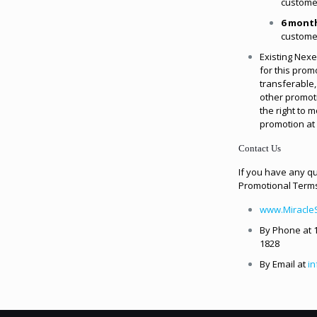
custome
6 mont
custome
Existing Nexe
for this promo
transferable
other promot
the right to 
promotion at 
Contact Us
If you have any q
Promotional Terms
www.Miracle
By Phone at 1
1828
By Email at
i