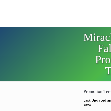
Mirac
Fa
Pro
T
Promotion Ter
Last Updated an
2024