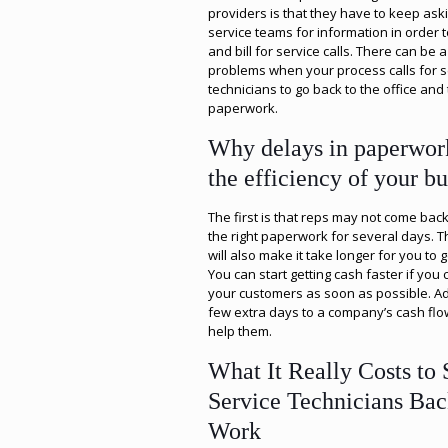
providers is that they have to keep aski
service teams for information in order t
and bill for service calls. There can be a 
problems when your process calls for s
technicians to go back to the office and 
paperwork.
Why delays in paperwor
the efficiency of your bu
The first is that reps may not come back 
the right paperwork for several days. T
will also make it take longer for you to g
You can start getting cash faster if you c
your customers as soon as possible. A
few extra days to a company’s cash flo
help them.
What It Really Costs to
Service Technicians Bac
Work