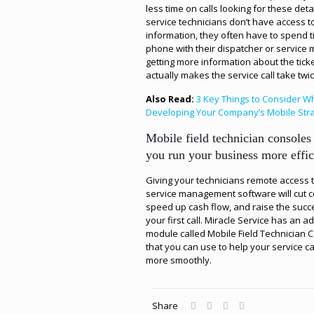
less time on calls looking for these detail
service technicians don’t have access to
information, they often have to spend 
phone with their dispatcher or service
getting more information about the ticke
actually makes the service call take twic
Also Read:
3 Key Things to Consider 
Developing Your Company’s Mobile Str
Mobile field technician consoles
you run your business more effic
Giving your technicians remote access 
service management software will cut c
speed up cash flow, and raise the succ
your first call. Miracle Service has an a
module called Mobile Field Technician 
that you can use to help your service ca
more smoothly.
Share