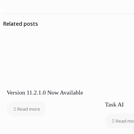
Related posts
Version 11.2.1.0 Now Available
Task AI
Read more
Read mo