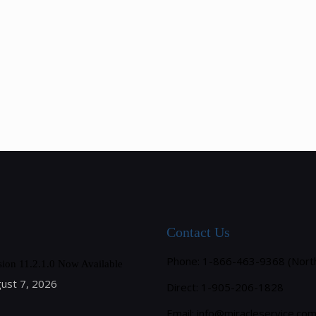
Contact Us
Phone: 1-866-463-9368 (Nort
sion 11.2.1.0 Now Available
ust 7, 2026
Direct: 1-905-206-1828
Email:
info@miracleservice.co