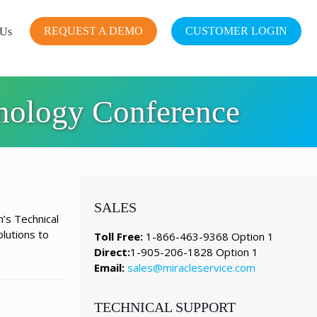
REQUEST A DEMO
CUSTOMER LOGIN
 Us
hnology Conference
SALES
n’s Technical
lutions to
Toll Free:
1-866-463-9368 Option 1
Direct:
1-905-206-1828 Option 1
Email:
sales@miracleservice.com
TECHNICAL SUPPORT