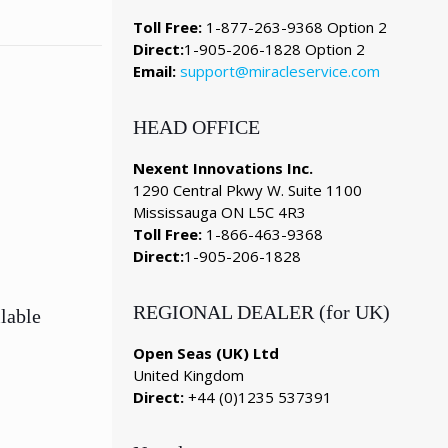
Toll Free:
1-877-263-9368 Option 2
Direct:
1-905-206-1828 Option 2
Email:
support@miracleservice.com
HEAD OFFICE
Nexent Innovations Inc.
1290 Central Pkwy W. Suite 1100
Mississauga ON L5C 4R3
Toll Free:
1-866-463-9368
Direct:
1-905-206-1828
REGIONAL DEALER (for UK)
lable
Open Seas (UK) Ltd
United Kingdom
Direct:
+44 (0)1235 537391