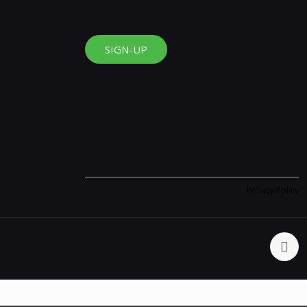
SIGN-UP
Privacy Policy