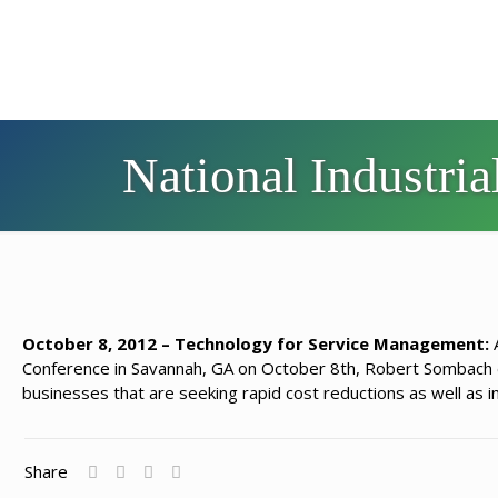
National Industri
October 8, 2012 – Technology for Service Management:
A
Conference in Savannah, GA on October 8th, Robert Sombach d
businesses that are seeking rapid cost reductions as well as 
Share