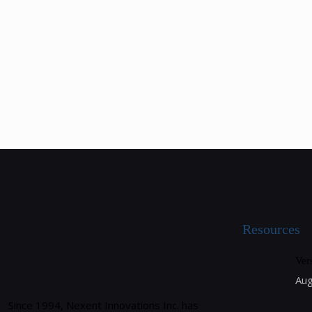
Resources
Ver
Aug
Since 1994, Nexent Innovations Inc. has