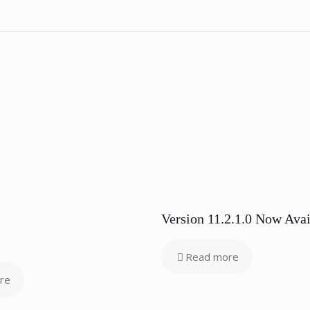
Version 11.2.1.0 Now Avai
Read more
re