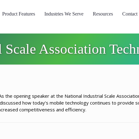
Product Features
Industries We Serve
Resources
Contact
al Scale Association Tec
s the opening speaker at the National Industrial Scale Associatio
iscussed how today’s mobile technology continues to provide so
increased competitiveness and efficiency.