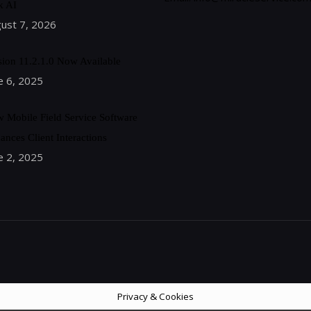
k AI
ust 7, 2026
sion 11.2.1.0 Now Available
e 6, 2025
 Mobile Field Service Software
ances Client Interactions
e 2, 2025
Privacy & Cookies