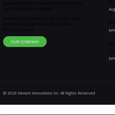
Tas
provided service management solutions with
our Miracle Service software.
Aug
Our clients are the key to our success, with
Ver
thousands of users in over 45 countries
around the world.
Jun
OUR COMPANY
How
Enh
Jun
© 2026 Nexent Innovations Inc. All Rights Reserved