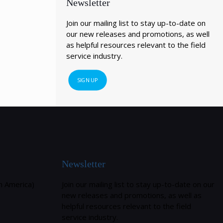
Newsletter
Join our mailing list to stay up-to-date on
our new releases and promotions, as well
as helpful resources relevant to the field
service industry.
SIGN UP
Newsletter
h America)
Join our mailing list to stay up-to-date on our
new releases and promotions, as well as
helpful resources relevant to the field
service industry.
m