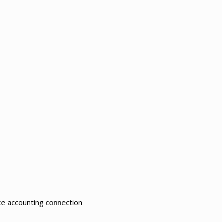
ce accounting connection