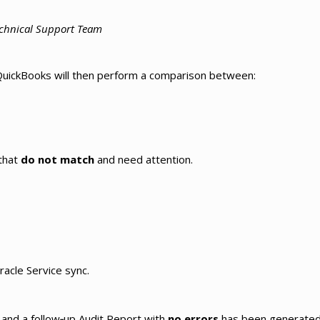
Technical Support Team
d QuickBooks will then perform a comparison between:
 that
do not match
and need attention.
racle Service sync.
d and a follow‑up Audit Report with
no errors
has been generated,