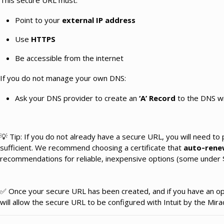
This secure URL must:
Point to your
external IP address
Use
HTTPS
Be accessible from the internet
If you do not manage your own DNS:
Ask your DNS provider to create an
‘A’ Record
to the DNS wi
💡 Tip: If you do not already have a secure URL, you will need to
sufficient. We recommend choosing a certificate that
auto‑rene
recommendations for reliable, inexpensive options (some under $
✅ Once your secure URL has been created, and if you have an open
will allow the secure URL to be configured with Intuit by the Mi