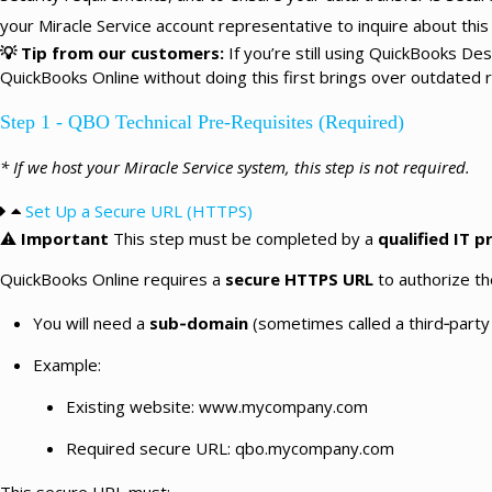
your Miracle Service account representative to inquire about this 
💡
Tip from our customers:
If you’re still using QuickBooks D
QuickBooks Online without doing this first brings over outdated 
Step 1 - QBO Technical Pre-Requisites (Required)
* If we host your Miracle Service system, this step is not required.
Set Up a Secure URL (HTTPS)
⚠️
Important
This step must be completed by a
qualified IT p
QuickBooks Online requires a
secure HTTPS URL
to authorize th
You will need a
sub‑domain
(sometimes called a third‑party
Example:
Existing website: www.mycompany.com
Required secure URL: qbo.mycompany.com