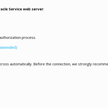
racle Service web server
:
authorization process.
ommended)
cross automatically.
Before the connection, we strongly recommen