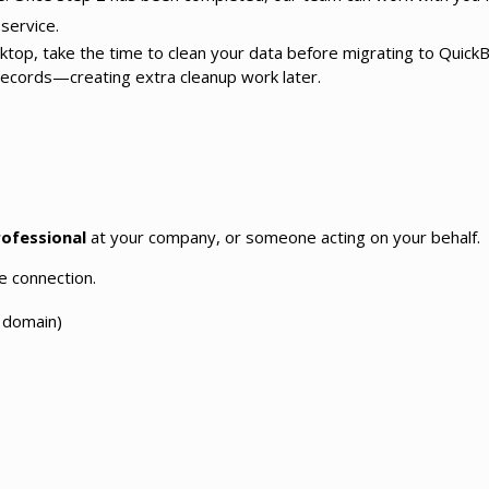
service.
esktop, take the time to clean your data before migrating to Quic
records—creating extra cleanup work later.
rofessional
at your company, or someone acting on your behalf.
e connection.
 domain)