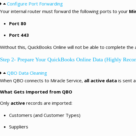
Configure Port Forwarding
Your internal router must forward the following ports to your
Mi
Port 80
Port 443
Without this, QuickBooks Online will not be able to complete the 
Step 2- Prepare Your QuickBooks Online Data (Highly Rec
QBO Data Cleaning
When QBO connects to Miracle Service,
all active data
is sent a
What Gets Imported from QBO
Only
active
records are imported:
Customers (and Customer Types)
Suppliers