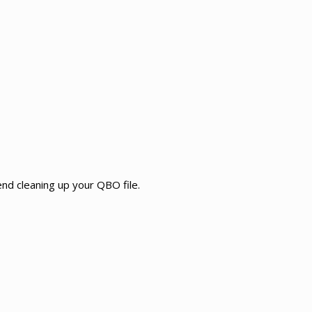
d cleaning up your QBO file.