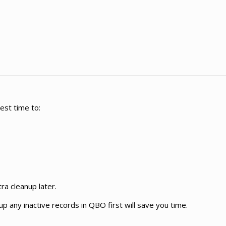
best time to:
a cleanup later.
up any inactive records in QBO first will save you time.