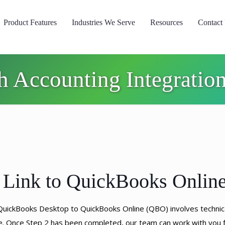
Product Features
Industries We Serve
Resources
Contact
h Accounting Integrati
 Link to QuickBooks Onlin
 QuickBooks Desktop to QuickBooks Online (QBO) involves techni
re. Once Step 2 has been completed, our team can work with you f