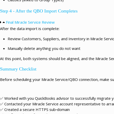
Step 4 - After the QBO Import Completes
Final Miracle Service Review
After the data import is complete:
Review Customers, Suppliers, and Inventory in Miracle Servi
Manually delete anything you do not want
At this point, both systems should be aligned, and the Miracle Se
Summary Checklist
Before scheduling your Miracle Service/QBO connection, make su
✅ Worked with you QuickBooks advisor to successfully migrate 
✅ Contacted your Miracle Service account representative to arran
✅ Created a secure HTTPS sub‑domain