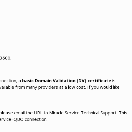
 3600.
nnection, a
basic Domain Validation (DV) certificate
is
vailable from many providers at a low cost. If you would like
please email the URL to Miracle Service Technical Support. This
 Service–QBO connection.