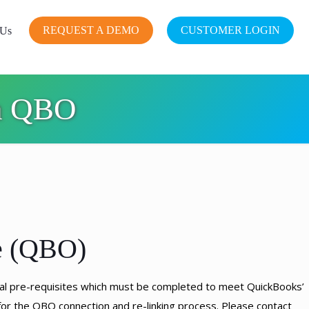
REQUEST A DEMO
CUSTOMER LOGIN
 Us
on QBO
e (QBO)
cal pre-requisites which must be completed to meet QuickBooks’
or the QBO connection and re-linking process. Please contact