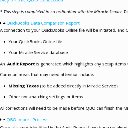
* This step is completed in co-ordination with the Miracle Service 
QuickBooks Data Comparison Report
A connection to your QuickBooks Online file will be initiated, an
Your QuickBooks Online file
Your Miracle Service database
An
Audit Report
is generated which highlights any setup items
Common areas that may need attention include:
Missing Taxes
(to be added directly in Miracle Service)
Other non-matching settings or items
All corrections will need to be made before QBO can finish the Mi
QBO Import Process
Once all issues identified in the Audit Report have been resolve