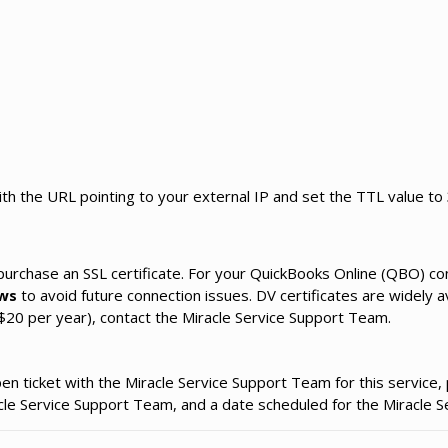
th the URL pointing to your external IP and set the TTL value to
 purchase an SSL certificate. For your QuickBooks Online (QBO) co
ws
to avoid future connection issues. DV certificates are widely a
20 per year), contact the Miracle Service Support Team.
 ticket with the Miracle Service Support Team for this service, 
racle Service Support Team, and a date scheduled for the Miracle