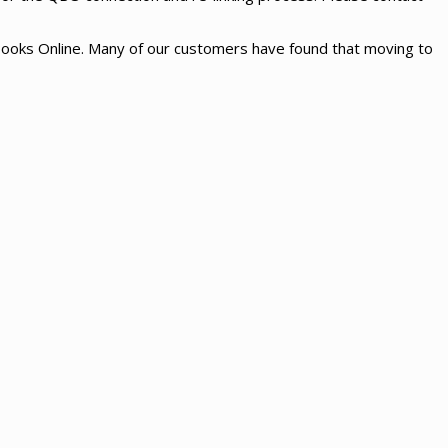
kBooks Online. Many of our customers have found that moving to