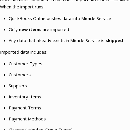
When the import runs:
QuickBooks Online pushes data into Miracle Service
Only
new items
are imported
Any data that already exists in Miracle Service is
skipped
Imported data includes:
Customer Types
Customers
Suppliers
Inventory Items
Payment Terms
Payment Methods
Classes (linked to Group Types)