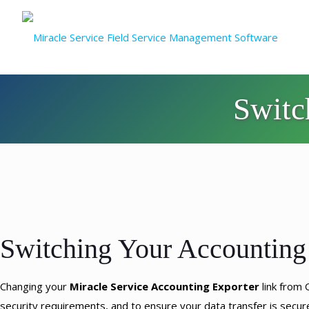
Switc
Switching Your Accounting
Changing your
Miracle Service
Accounting Exporter
link from
security requirements, and to ensure your data transfer is secu