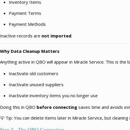
Inventory Items
Payment Terms
Payment Methods
Inactive records are
not imported
.
Why Data Cleanup Matters
Anything active in QBO will appear in Miracle Service. This is the 
Inactivate old customers
Inactivate unused suppliers
Inactivate inventory items you no longer use
Doing this in QBO
before connecting
saves time and avoids extr
💡
Tip:
You
can
delete items later in Miracle Service, but cleaning 
Step 3 - The QBO Connection