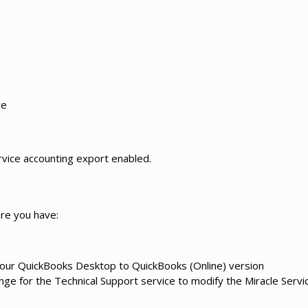
ce
rvice accounting export enabled.
re you have:
your QuickBooks Desktop to QuickBooks (Online) version
ge for the Technical Support service to modify the Miracle Servi