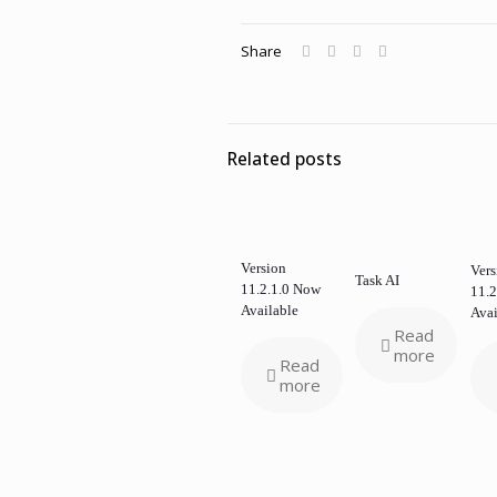
Share
Related posts
Version
Vers
Task AI
11.2.1.0 Now
11.2
Available
Avai
Read
more
Read
more