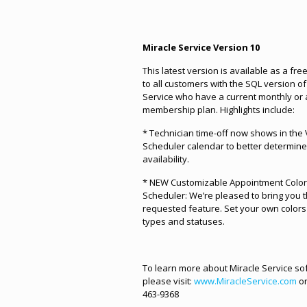
Miracle Service Version 10
This latest version is available as a fr
to all customers with the SQL version of
Service who have a current monthly or
membership plan. Highlights include:
* Technician time-off now shows in the 
Scheduler calendar to better determin
availability.
* NEW Customizable Appointment Colors
Scheduler: We’re pleased to bring you t
requested feature. Set your own colors 
types and statuses.
To learn more about Miracle Service so
please visit:
www.MiracleService.com
or
463-9368