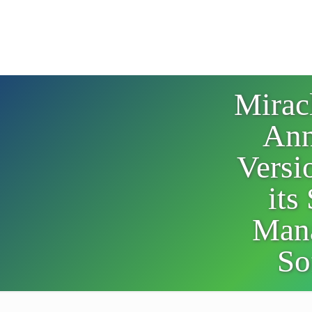
Mirac
Ann
Versi
its
Man
So