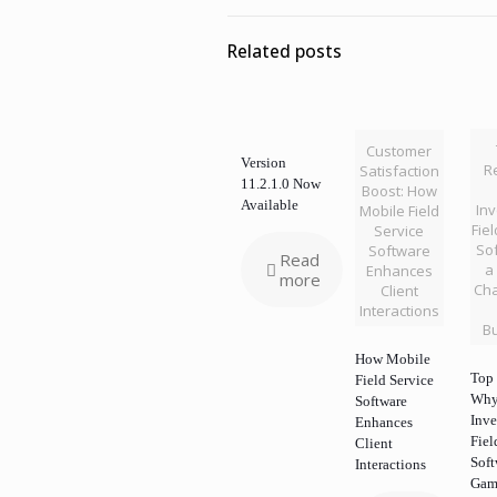
Related posts
Customer
Version
R
Satisfaction
11.2.1.0 Now
Boost: How
Available
Inv
Mobile Field
Fie
Service
Sof
Software
Read
a
Enhances
more
Cha
Client
Interactions
B
How Mobile
Top 
Field Service
Wh
Software
Inve
Enhances
Fiel
Client
Soft
Interactions
Gam