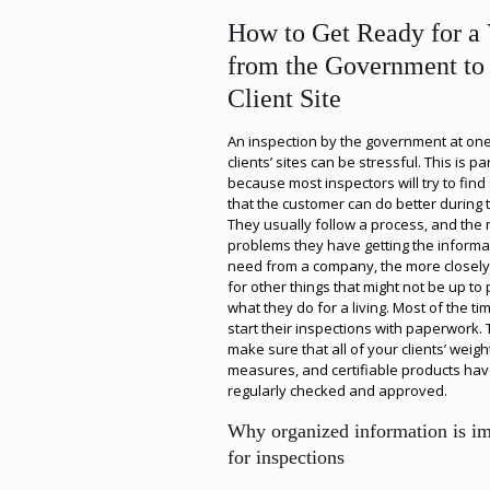
How to Get Ready for a 
from the Government to
Client Site
An inspection by the government at one
clients’ sites can be stressful. This is par
because most inspectors will try to fin
that the customer can do better during th
They usually follow a process, and the
problems they have getting the informa
need from a company, the more closely
for other things that might not be up to 
what they do for a living. Most of the ti
start their inspections with paperwork. 
make sure that all of your clients’ weigh
measures, and certifiable products ha
regularly checked and approved.
Why organized information is im
for inspections