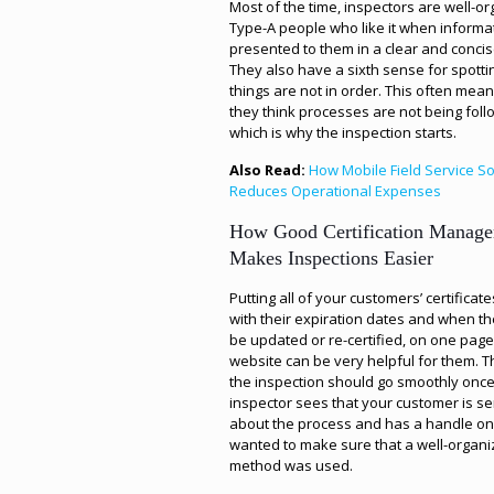
Most of the time, inspectors are well-o
Type-A people who like it when informat
presented to them in a clear and conci
They also have a sixth sense for spott
things are not in order. This often mean
they think processes are not being foll
which is why the inspection starts.
Also Read:
How Mobile Field Service S
Reduces Operational Expenses
How Good Certification Manag
Makes Inspections Easier
Putting all of your customers’ certificate
with their expiration dates and when t
be updated or re-certified, on one pag
website can be very helpful for them. T
the inspection should go smoothly once
inspector sees that your customer is se
about the process and has a handle on 
wanted to make sure that a well-organ
method was used.