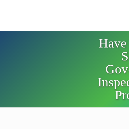
Have
S
Gov
Inspec
Pr