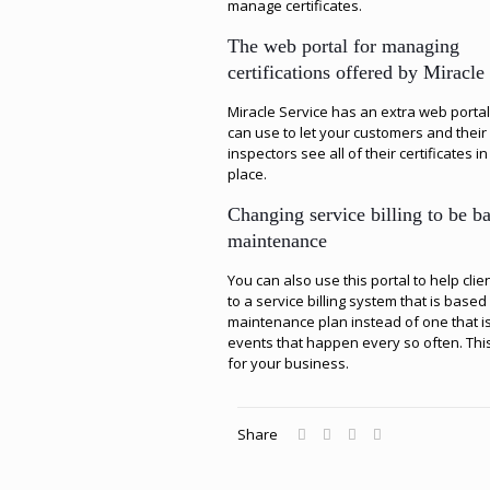
manage certificates.
The web portal for managing
certifications offered by Miracle
Miracle Service has an extra web portal
can use to let your customers and their
inspectors see all of their certificates i
place.
Changing service billing to be b
maintenance
You can also use this portal to help clie
to a service billing system that is based
maintenance plan instead of one that i
events that happen every so often. Thi
for your business.
Share