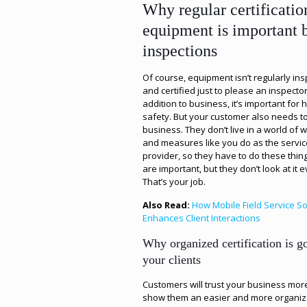
Why regular certificatio
equipment is important
inspections
Of course, equipment isn’t regularly in
and certified just to please an inspector
addition to business, it’s important for 
safety. But your customer also needs t
business. They don’t live in a world of 
and measures like you do as the servic
provider, so they have to do these thin
are important, but they don’t look at it 
That’s your job.
Also Read:
How Mobile Field Service S
Enhances Client Interactions
Why organized certification is g
your clients
Customers will trust your business more
show them an easier and more organiz