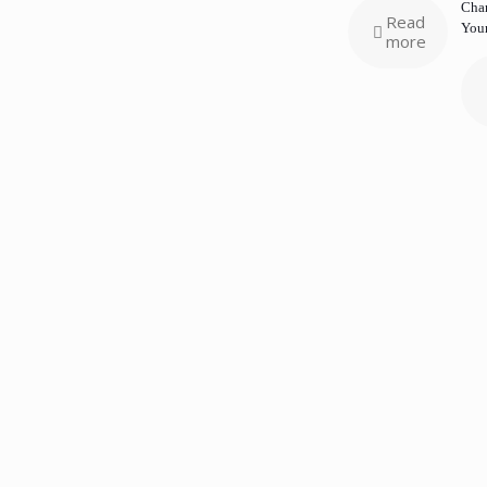
Chan
Read
Your
more