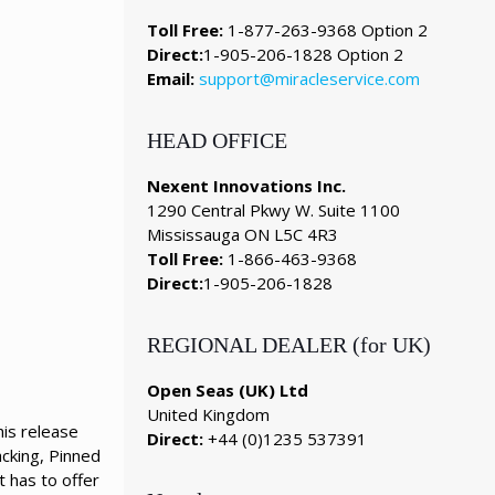
Toll Free:
1-877-263-9368 Option 2
Direct:
1-905-206-1828 Option 2
Email:
support@miracleservice.com
HEAD OFFICE
Nexent Innovations Inc.
1290 Central Pkwy W. Suite 1100
Mississauga ON L5C 4R3
Toll Free:
1-866-463-9368
Direct:
1-905-206-1828
REGIONAL DEALER (for UK)
Open Seas (UK) Ltd
United Kingdom
is release
Direct:
+44 (0)1235 537391
cking, Pinned
t has to offer