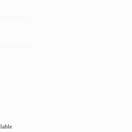
lable