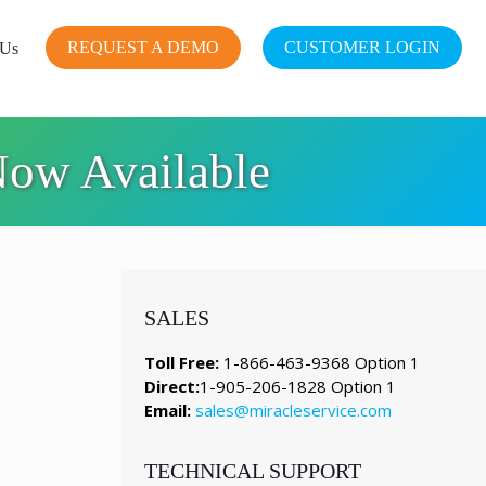
REQUEST A DEMO
CUSTOMER LOGIN
 Us
Now Available
SALES
Toll Free:
1-866-463-9368 Option 1
Direct:
1-905-206-1828 Option 1
Email:
sales@miracleservice.com
TECHNICAL SUPPORT