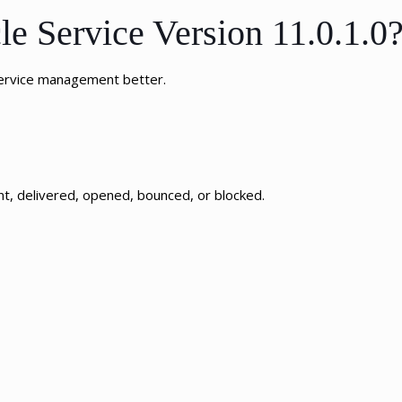
e Service Version 11.0.1.0
service management better.
nt, delivered, opened, bounced, or blocked.