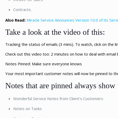
Contracts.
Also Read:
Miracle Service Announces Version 10.0 of its Se
Take a look at the video of this:
Tracking the status of emails (3 mins). To watch, click on the li
Check out this video too: 2 minutes on how to deal with email 
Notes Pinned: Make sure everyone knows
Your most important customer notes will now be pinned to the 
Notes that are pinned always show 
Wonderful Service Notes from Client’s Customers
Notes on Tasks