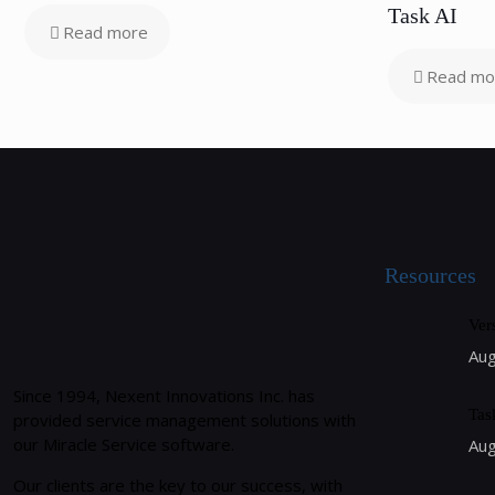
Task AI
Read more
Read mo
Resources
Ver
Aug
Since 1994, Nexent Innovations Inc. has
Tas
provided service management solutions with
our Miracle Service software.
Aug
Our clients are the key to our success, with