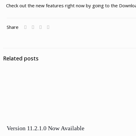
Check out the new features right now by going to the Downlo
Share
Related posts
Version 11.2.1.0 Now Available