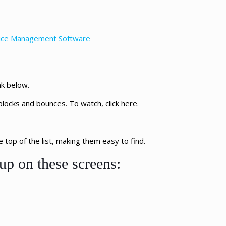
rvice Management Software
nk below.
blocks and bounces. To watch, click here.
top of the list, making them easy to find.
up on these screens: