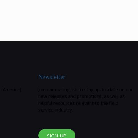
Newsletter
h America)
Join our mailing list to stay up-to-date on our
new releases and promotions, as well as
helpful resources relevant to the field
service industry.
m
SIGN-UP