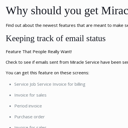
Why should you get Miracl
Find out about the newest features that are meant to make 
Keeping track of email status
Feature That People Really Want!
Check to see if emails sent from Miracle Service have been se
You can get this feature on these screens:
Service Job Service Invoice for billing
Invoice for sales
Period invoice
Purchase order
Invoice for sales