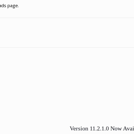
ads page.
Version 11.2.1.0 Now Avai