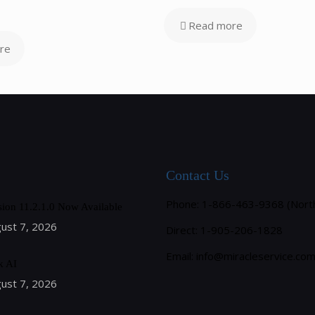
Read more
re
Contact Us
Phone: 1-866-463-9368 (Nort
sion 11.2.1.0 Now Available
ust 7, 2026
Direct: 1-905-206-1828
Email:
info@miracleservice.co
k AI
ust 7, 2026