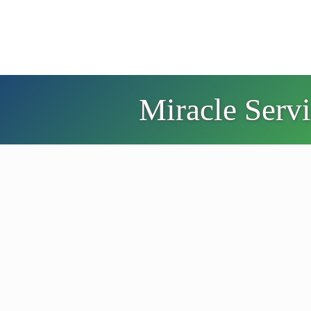
Miracle Serv