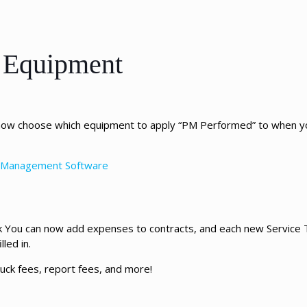
e Equipment
 now choose which equipment to apply “PM Performed” to when yo
ce Management Software
ask You can now add expenses to contracts, and each new Service T
led in.
ruck fees, report fees, and more!