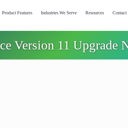
Product Features
Industries We Serve
Resources
Contact
ice Version 11 Upgrade 