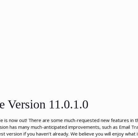
e Version 11.0.1.0
ce is now out! There are some much-requested new features in th
ersion has many much-anticipated improvements, such as Email Tra
 version if you haven’t already. We believe you will enjoy what i