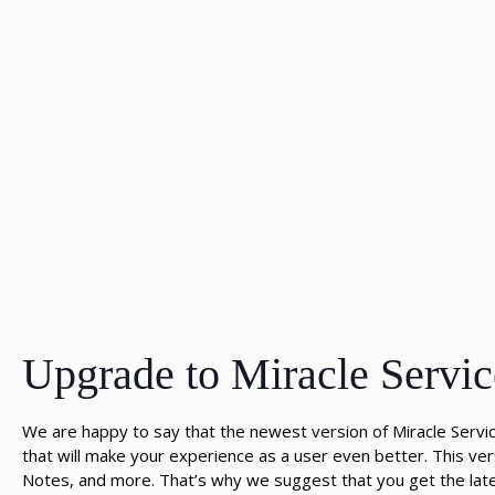
Upgrade to Miracle Servic
We are happy to say that the newest version of Miracle Servi
that will make your experience as a user even better. This v
Notes, and more. That’s why we suggest that you get the latest