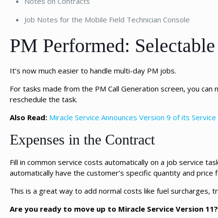
Notes on Contracts
Job Notes for the Mobile Field Technician Console
PM Performed: Selectabl
It’s now much easier to handle multi-day PM jobs.
For tasks made from the PM Call Generation screen, you can
reschedule the task.
Also Read:
Miracle Service Announces Version 9 of its Servi
Expenses in the Contract
Fill in common service costs automatically on a job service t
automatically have the customer’s specific quantity and price fil
This is a great way to add normal costs like fuel surcharges, t
Are you ready to move up to Miracle Service Version 11?