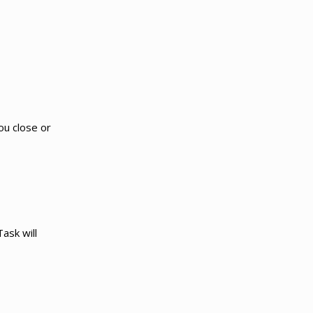
u close or
ask will