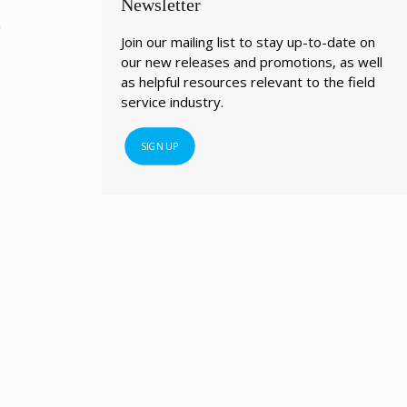
Newsletter
?
Join our mailing list to stay up-to-date on
our new releases and promotions, as well
as helpful resources relevant to the field
service industry.
SIGN UP