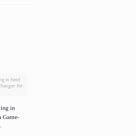
g in Field
Changer for
ing in
 a Game-
s