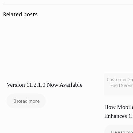
Related posts
Customer Sa
Version 11.2.1.0 Now Available
Field Serv
Read more
How Mobile
Enhances Cl
Read mo