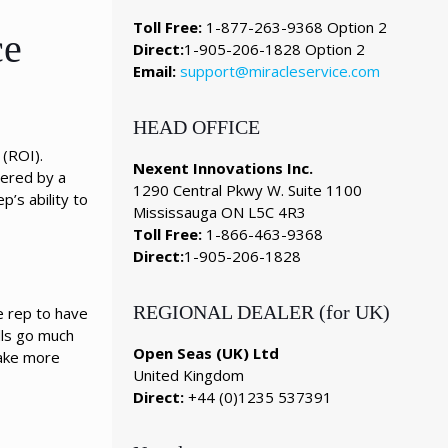
Toll Free:
1-877-263-9368 Option 2
ce
Direct:
1-905-206-1828 Option 2
Email:
support@miracleservice.com
HEAD OFFICE
 (ROI).
Nexent Innovations Inc.
wered by a
1290 Central Pkwy W. Suite 1100
p’s ability to
Mississauga ON L5C 4R3
Toll Free:
1-866-463-9368
Direct:
1-905-206-1828
REGIONAL DEALER (for UK)
e rep to have
lls go much
Open Seas (UK) Ltd
make more
United Kingdom
Direct:
+44 (0)1235 537391