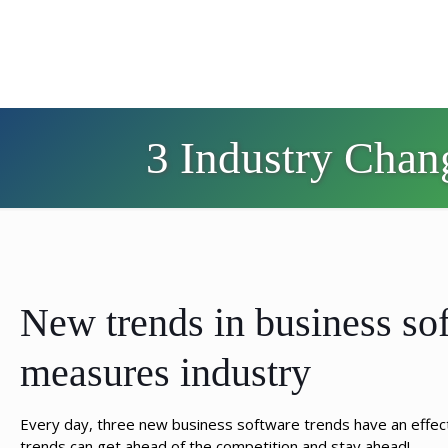
3 Industry Chan
New trends in business sof
measures industry
Every day, three new business software trends have an effec
trends can get ahead of the competition and stay ahead!