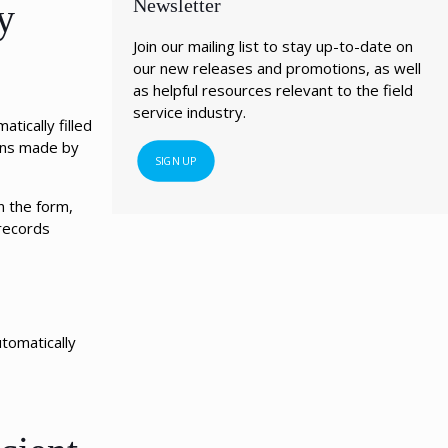
Newsletter
y
Join our mailing list to stay up-to-date on
our new releases and promotions, as well
as helpful resources relevant to the field
service industry.
tically filled
ions made by
SIGN UP
n the form,
 records
tomatically