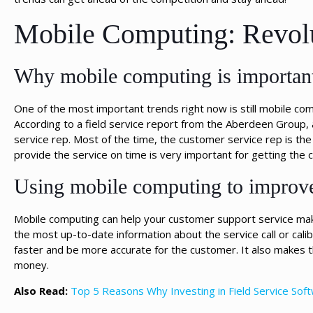
Mobile Computing: Revolu
Why mobile computing is important
One of the most important trends right now is still mobile com
According to a field service report from the Aberdeen Group, 
service rep. Most of the time, the customer service rep is the 
provide the service on time is very important for getting the 
Using mobile computing to improve
Mobile computing can help your customer support service make 
the most up-to-date information about the service call or calib
faster and be more accurate for the customer. It also make
money.
Also Read:
Top 5 Reasons Why Investing in Field Service Sof