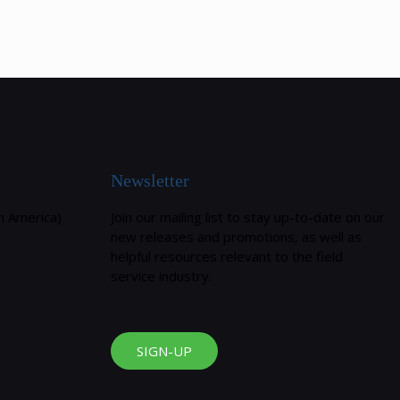
Newsletter
h America)
Join our mailing list to stay up-to-date on our
new releases and promotions, as well as
helpful resources relevant to the field
service industry.
m
SIGN-UP