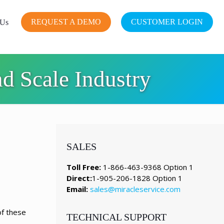
REQUEST A DEMO
CUSTOMER LOGIN
 Us
d Scale Industry
SALES
Toll Free:
1-866-463-9368 Option 1
Direct:
1-905-206-1828 Option 1
Email:
sales@miracleservice.com
of these
TECHNICAL SUPPORT