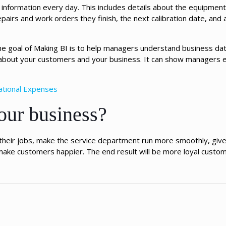
ul information every day. This includes details about the equipmen
pairs and work orders they finish, the next calibration date, and a
 goal of Making BI is to help managers understand business data
 about your customers and your business. It can show managers 
ational Expenses
our business?
t their jobs, make the service department run more smoothly, gi
make customers happier. The end result will be more loyal custom