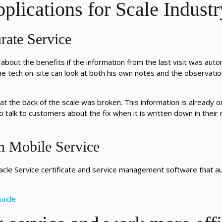
plications for Scale Industr
rate Service
out the benefits if the information from the last visit was automa
the tech on-site can look at both his own notes and the observat
t the back of the scale was broken. This information is already o
to talk to customers about the fix when it is written down in their
n Mobile Service
acle Service certificate and service management software that au
Guide