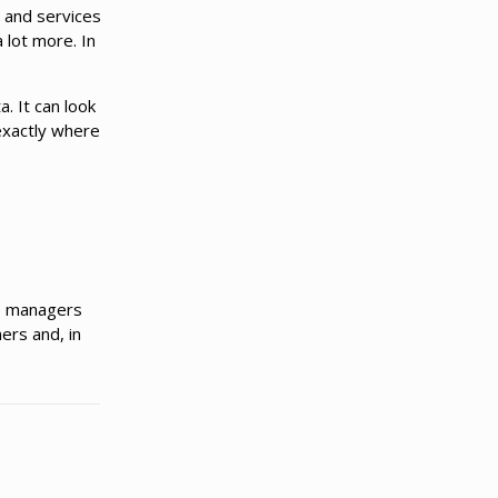
t and services
 lot more. In
. It can look
exactly where
ve managers
ers and, in