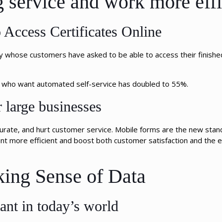
g service and work more effi
Access Certificates Online
whose customers have asked to be able to access their finished
le who want automated self-service has doubled to 55%.
r large businesses
urate, and hurt customer service. Mobile forms are the new stand
 more efficient and boost both customer satisfaction and the e
king Sense of Data
ant in today’s world