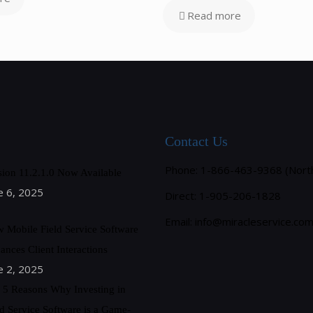
Read more
Contact Us
Phone: 1-866-463-9368 (Nort
sion 11.2.1.0 Now Available
e 6, 2025
Direct: 1-905-206-1828
Email:
info@miracleservice.co
 Mobile Field Service Software
ances Client Interactions
e 2, 2025
 5 Reasons Why Investing in
ld Service Software is a Game-