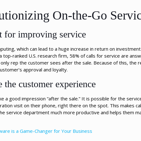
tionizing On-the-Go Servi
 for improving service
puting, which can lead to a huge increase in return on investment
a top-ranked U.S. research firm, 58% of calls for service are ans
only rep the customer sees after the sale. Because of this, the re
customer’s approval and loyalty.
 the customer experience
a good impression “after the sale.” It is possible for the servic
ration visit on their phone, right there on the spot. This makes ca
s the service department much more productive and helps them 
tware is a Game-Changer for Your Business