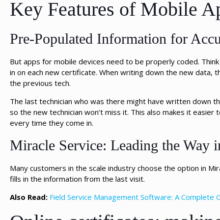
Key Features of Mobile Ap
Pre-Populated Information for Accu
But apps for mobile devices need to be properly coded. Think ab
in on each new certificate. When writing down the new data, 
the previous tech.
The last technician who was there might have written down tha
so the new technician won’t miss it. This also makes it easier 
every time they come in.
Miracle Service: Leading the Way i
Many customers in the scale industry choose the option in Mir
fills in the information from the last visit.
Also Read:
Field Service Management Software: A Complete 