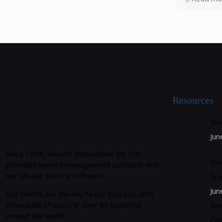
Resources
Ver
Jun
Since 1994, Nexent Innovations Inc. has
How
provided service management solutions with
our Miracle Service software.
Enh
Jun
Our clients are the key to our success, with
thousands of users in over 45 countries
Top
around the world.
Fie