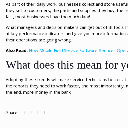
As part of their daily work, businesses collect and store usef
they sell to customers, the parts and supplies they buy, the re
fact, most businesses have too much data!
What managers and decision-makers can get out of BI toolsThe
at key performance indicators and give you more information
their operations are going wrong.
Also Read:
How Mobile Field Service Software Reduces Oper
What does this mean for y
Adopting these trends will make service technicians better a
the reports they need to work faster, and most importantly, 
the end, more money in the bank.
Share