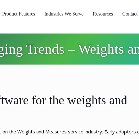
Product Features
Industries We Serve
Resources
Contact
ging Trends – Weights an
tware for the weights and
t on the Weights and Measures service industry. Early adopters 