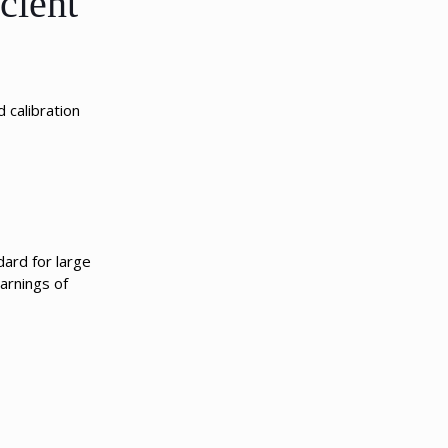
cient
 calibration
ard for large
arnings of