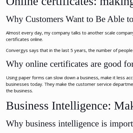
Online certificates: makin
Why Customers Want to Be Able to 
Almost every day, my company talks to another scale company 
certificates online.
Convergys says that in the last 5 years, the number of peop
Why online certificates are good fo
Using paper forms can slow down a business, make it less acc
businesses today. They make the customer service department
the business.
Business Intelligence: Ma
Why business intelligence is import