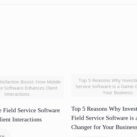
Top 5 Reasons Why Investin
tisfaction Boost: How Mobile
Service Software is a Game-
ice Software Enhances Client
Your Business
Interactions
Top 5 Reasons Why Invest
 Field Service Software
Field Service Software is
ient Interactions
Changer for Your Busines
re