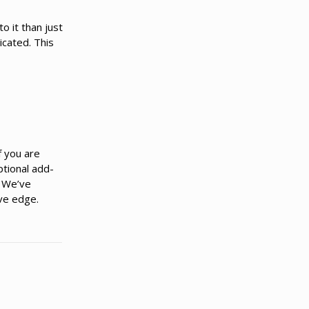
o it than just
icated. This
f you are
ptional add-
. We’ve
ve edge.