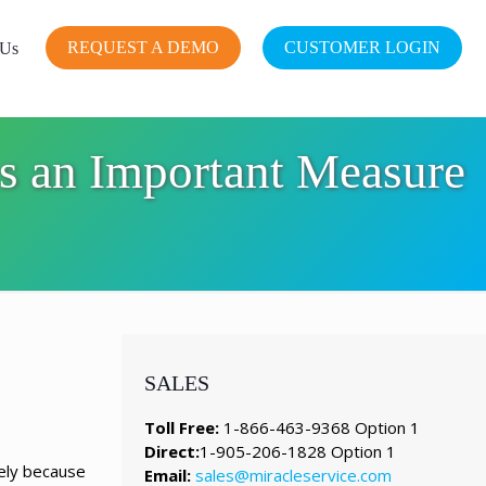
REQUEST A DEMO
CUSTOMER LOGIN
 Us
s an Important Measure
SALES
Toll Free:
1-866-463-9368 Option 1
Direct:
1-905-206-1828 Option 1
kely because
Email:
sales@miracleservice.com