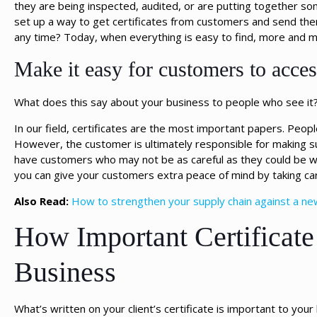
they are being inspected, audited, or are putting together s
set up a way to get certificates from customers and send the
any time? Today, when everything is easy to find, more and m
Make it easy for customers to access
What does this say about your business to people who see it
In our field, certificates are the most important papers. People
However, the customer is ultimately responsible for making sure
have customers who may not be as careful as they could be wi
you can give your customers extra peace of mind by taking care
Also Read:
How to strengthen your supply chain against a ne
How Important Certificate
Business
What’s written on your client’s certificate is important to yo