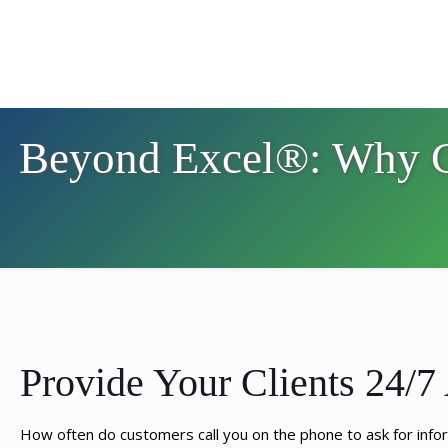
Beyond Excel®: Why Ce
Provide Your Clients 24/7 
How often do customers call you on the phone to ask for informat