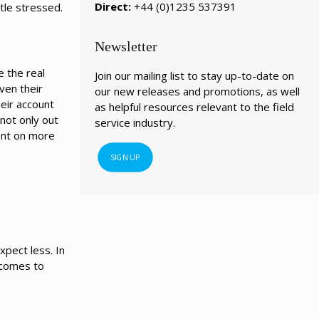
Direct:
+44 (0)1235 537391
ttle stressed.
Newsletter
e the real
Join our mailing list to stay up-to-date on
ven their
our new releases and promotions, as well
heir account
as helpful resources relevant to the field
 not only out
service industry.
ent on more
SIGN UP
xpect less. In
 comes to