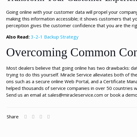
Going online with your customer data will propel your company 
making this information accessible; it shows customers that y
perception gives the customer confidence that you are the rig
Also Read:
3-2-1 Backup Strategy
Overcoming Common Conc
Most dealers believe that going online has two drawbacks: data
trying to do this yourself. Miracle Service alleviates both of
ons such as a secure online Web Portal, and a Certificate Ma
helped thousands of service companies in over 50 countries w
Send us an email at sales@miracleservice.com or book a demo 
Share