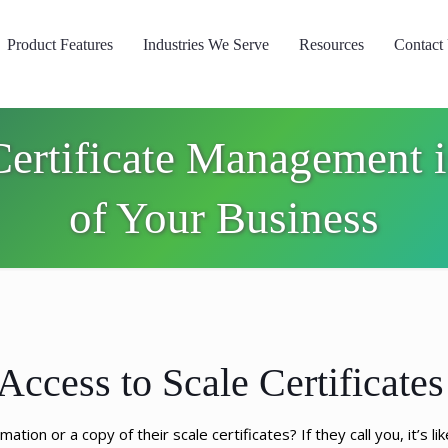
Product Features
Industries We Serve
Resources
Contact
rtificate Management i
of Your Business
Access to Scale Certificates
ion or a copy of their scale certificates? If they call you, it’s li