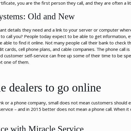
tificate, you are the first person they call, and they are often a li
Systems: Old and New
tant details they need and a link to your server or computer wher
 to call you? People today expect to be able to get information, e
able to find it online. Not many people call their bank to check t
t cards, cell phone plans, and cable companies. The phone call is
nd customer self-service can free up some of their time to be sp
ot one of them.
e dealers to go online
 bank or a phone company, small does not mean customers should e
ervice – and in 2015 better does not mean a phone call. When it
ce with Miracle Service