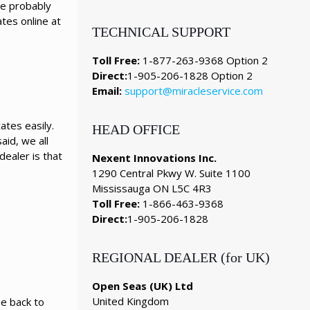
ve probably
tes online at
TECHNICAL SUPPORT
Toll Free:
1-877-263-9368 Option 2
Direct:
1-905-206-1828 Option 2
Email:
support@miracleservice.com
ates easily.
HEAD OFFICE
aid, we all
ealer is that
Nexent Innovations Inc.
1290 Central Pkwy W. Suite 1100
Mississauga ON L5C 4R3
Toll Free:
1-866-463-9368
Direct:
1-905-206-1828
REGIONAL DEALER (for UK)
Open Seas (UK) Ltd
United Kingdom
me back to