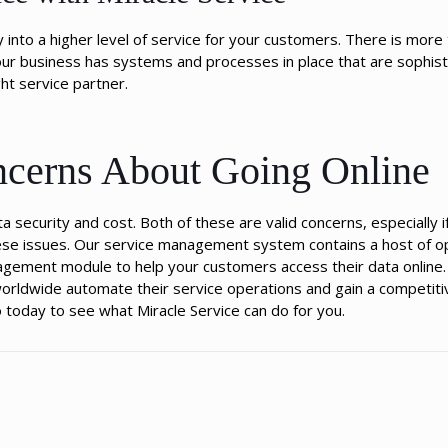
into a higher level of service for your customers. There is more t
our business has systems and processes in place that are sophist
ht service partner.
erns About Going Online
 security and cost. Both of these are valid concerns, especially i
 these issues. Our service management system contains a host of o
nagement module to help your customers access their data online
orldwide automate their service operations and gain a competiti
today to see what Miracle Service can do for you.