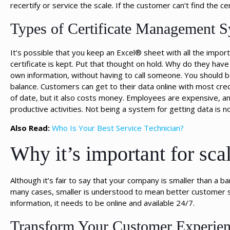
recertify or service the scale. If the customer can’t find the cer
Types of Certificate Management 
It’s possible that you keep an Excel® sheet with all the impor
certificate is kept. Put that thought on hold. Why do they have
own information, without having to call someone. You should be 
balance. Customers can get to their data online with most credi
of date, but it also costs money. Employees are expensive, a
productive activities. Not being a system for getting data is n
Also Read:
Who Is Your Best Service Technician?
Why it’s important for scal
Although it’s fair to say that your company is smaller than a
many cases, smaller is understood to mean better customer s
information, it needs to be online and available 24/7.
Transform Your Customer Experien