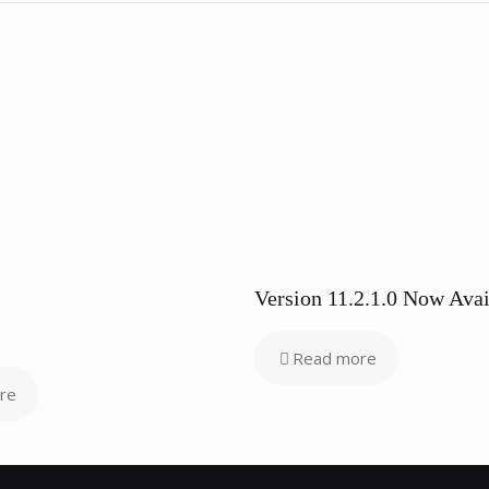
Version 11.2.1.0 Now Avai
Read more
re