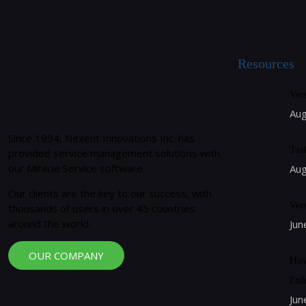
Resources
Ver
Aug
Since 1994, Nexent Innovations Inc. has
Tas
provided service management solutions with
our Miracle Service software.
Aug
Our clients are the key to our success, with
Ver
thousands of users in over 45 countries
around the world.
Jun
OUR COMPANY
How
Enh
Jun