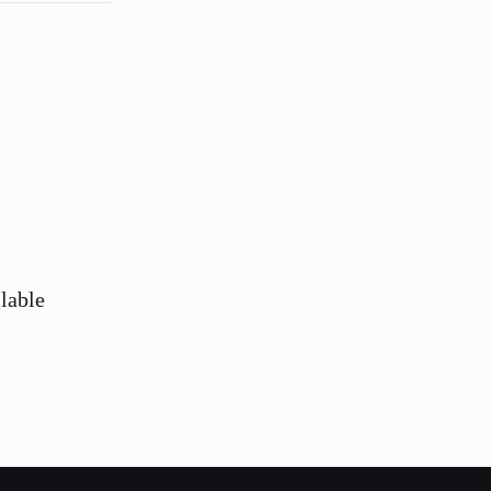
lable