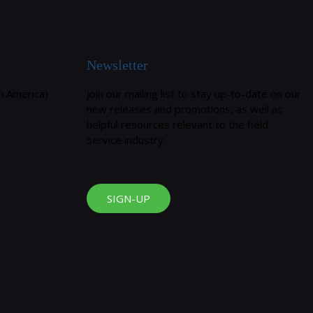
Newsletter
h America)
Join our mailing list to stay up-to-date on our
new releases and promotions, as well as
helpful resources relevant to the field
service industry.
m
SIGN-UP