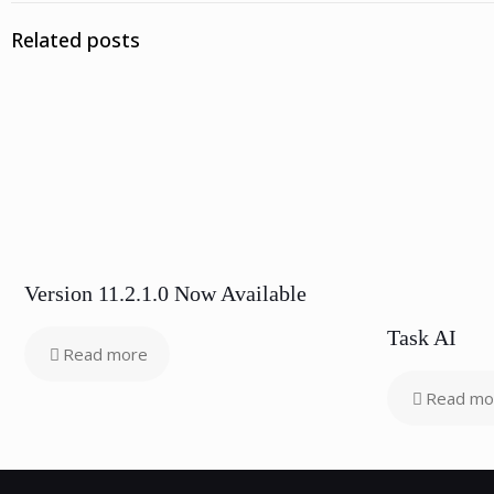
Related posts
Version 11.2.1.0 Now Available
Task AI
Read more
Read mo