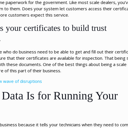
ome paperwork for the government. Like most scale dealers, you’
m to them. Does your system let customers access their certifica
ore customers expect this service.
 your certificates to build trust
?
 who do business need to be able to get and fill out their certific
 that their certificates are available for inspection. That being s
th these documents. One of the best things about being a scale d
 of this part of their business.
w wave of disruptions
 Data Is for Running Your
ur business because it tells your technicians when they need to co