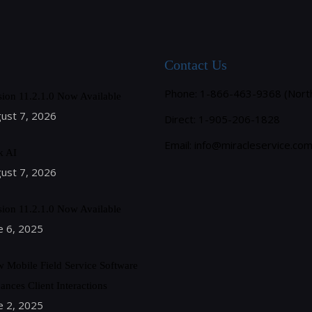
Contact Us
Phone: 1-866-463-9368 (Nort
sion 11.2.1.0 Now Available
ust 7, 2026
Direct: 1-905-206-1828
Email:
info@miracleservice.co
k AI
ust 7, 2026
sion 11.2.1.0 Now Available
e 6, 2025
 Mobile Field Service Software
ances Client Interactions
e 2, 2025