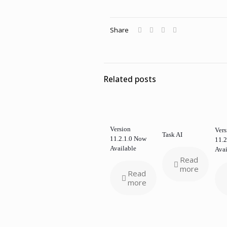
Share
Related posts
Version
Vers
Task AI
11.2.1.0 Now
11.2
Available
Avai
Read
more
Read
more