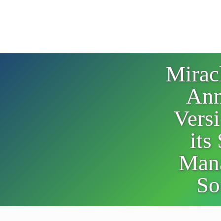
Mirac
Ann
Versi
its
Man
So