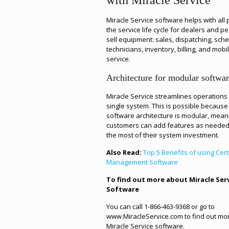
with Miracle Service
Miracle Service software helps with all 
the service life cycle for dealers and 
sell equipment: sales, dispatching, sch
technicians, inventory, billing, and mobil
service.
Architecture for modular softwa
Miracle Service streamlines operations 
single system. This is possible because
software architecture is modular, mean
customers can add features as needed
the most of their system investment.
Also Read:
Top 5 Benefits of using Cert
Management Software
To find out more about Miracle Ser
Software
You can call 1-866-463-9368 or go to
www.MiracleService.com to find out mo
Miracle Service software.