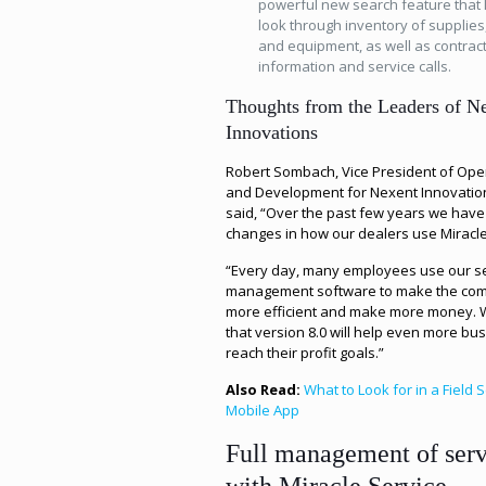
powerful new search feature that 
look through inventory of supplies,
and equipment, as well as contrac
information and service calls.
Thoughts from the Leaders of N
Innovations
Robert Sombach, Vice President of Ope
and Development for Nexent Innovation
said, “Over the past few years we have
changes in how our dealers use Miracle
“Every day, many employees use our s
management software to make the co
more efficient and make more money. 
that version 8.0 will help even more bu
reach their profit goals.”
Also Read:
What to Look for in a Field 
Mobile App
Full management of serv