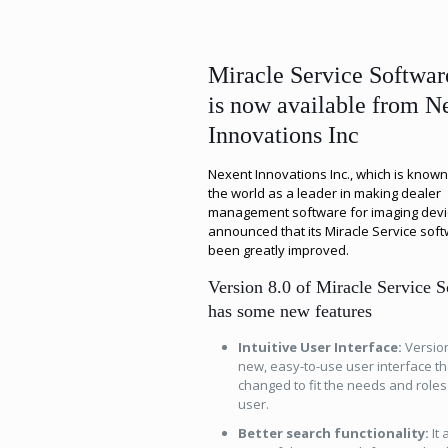
Miracle Service Softwar
is now available from N
Innovations Inc
Nexent Innovations Inc., which is know
the world as a leader in making dealer
management software for imaging devi
announced that its Miracle Service sof
been greatly improved.
Version 8.0 of Miracle Service 
has some new features
Intuitive User Interface:
Version
new, easy-to-use user interface th
changed to fit the needs and roles
user.
Better search functionality:
It