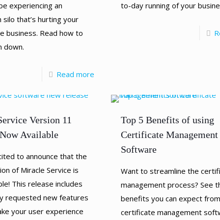
be experiencing an
to-day running of your busin
 silo that’s hurting your
ice business. Read how to
R
m down.
Read more
Service Version 11
Top 5 Benefits of using
Now Available
Certificate Management
Software
ited to announce that the
ion of Miracle Service is
Want to streamline the certif
le! This release includes
management process? See th
y requested new features
benefits you can expect fro
make your user experience
certificate management soft