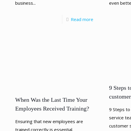
business...
even bette
Read more
9 Steps t
customer
When Was the Last Time Your
Employees Received Training?
9 Steps to
service te
Ensuring that new employees are
customer se
trained correctly is essential.