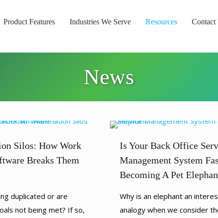
Product Features
Industries We Serve
Resources
Contact
News
ion Silos: How Work
Is Your Back Office Serv
ftware Breaks Them
Management System Fas
Becoming A Pet Elephan
ing duplicated or are
Why is an elephant an interes
oals not being met? If so,
analogy when we consider th