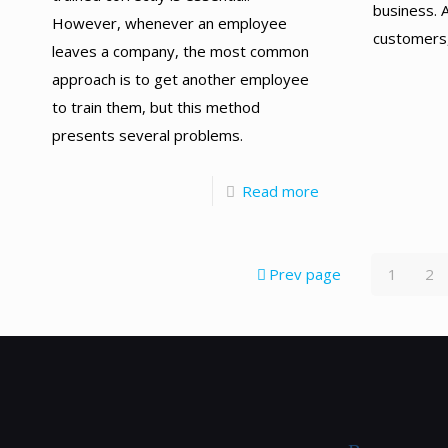
business. A
However, whenever an employee
customers,
leaves a company, the most common
approach is to get another employee
to train them, but this method
presents several problems.
Read more
Prev page
1
2