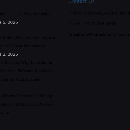
Contact Us
Phone: 1-866-463-9368 (Nort
sion 11.2.1.0 Now Available
e 6, 2025
Direct: 1-905-206-1828
Email:
info@miracleservice.co
 Mobile Field Service Software
ances Client Interactions
e 2, 2025
 5 Reasons Why Investing in
ld Service Software is a Game-
nger for Your Business
a-Driven Decisions: Utilizing
lytics in Mobile Field Service
tware