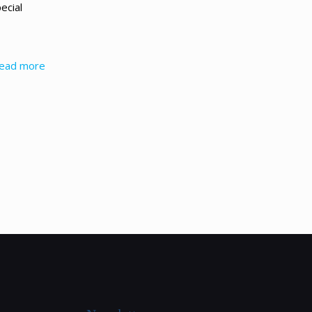
ecial
ead more