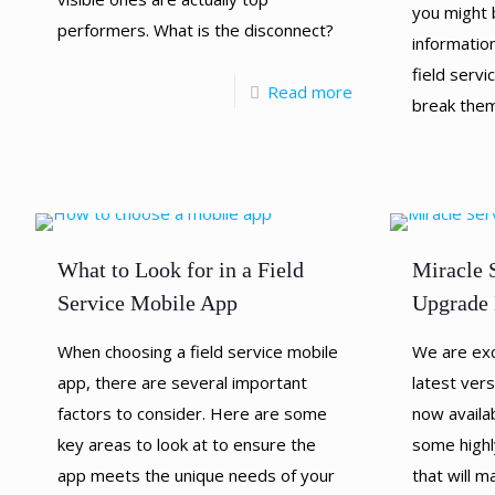
you might 
performers. What is the disconnect?
information
field serv
Read more
break the
What to Look for in a Field
Miracle 
Service Mobile App
Upgrade 
When choosing a field service mobile
We are exc
app, there are several important
latest vers
factors to consider. Here are some
now availab
key areas to look at to ensure the
some highl
app meets the unique needs of your
that will 