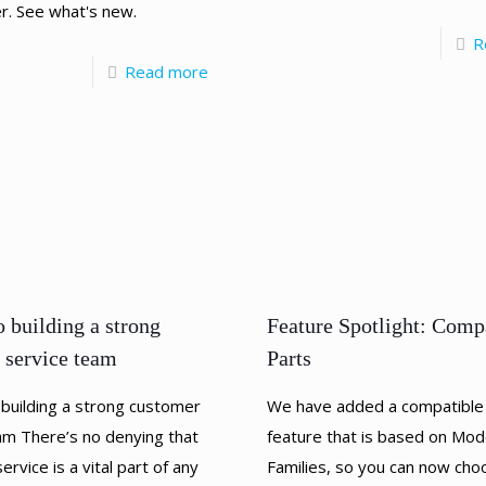
r. See what's new.
R
Read more
Feature Spotlight: Comp
o building a strong
Parts
 service team
We have added a compatible
 building a strong customer
feature that is based on Mod
am There’s no denying that
Families, so you can now cho
rvice is a vital part of any