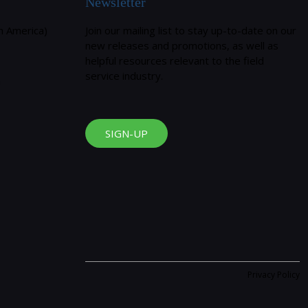
Newsletter
h America)
Join our mailing list to stay up-to-date on our
new releases and promotions, as well as
helpful resources relevant to the field
service industry.
m
SIGN-UP
Privacy Policy