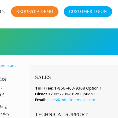
REQUEST A DEMO
CUSTOMER LOGIN
 Us
SALES
ice
t
Toll Free:
1-866-463-9368 Option 1
Direct:
1-905-206-1828 Option 1
t?
Email:
sales@miracleservice.com
ting
e day-
TECHNICAL SUPPORT