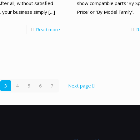
show compatible parts ‘By Sp
fter all, without satisfied
Price’ or ‘By Model Family’.
 your business simply
[…]
R
Read more
3
4
5
6
7
Next page