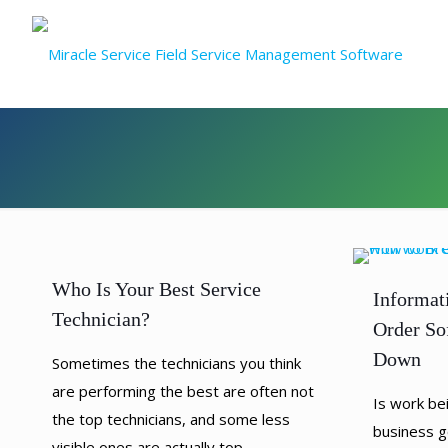
Who Is Your Best Service
Informat
Technician?
Order So
Down
Sometimes the technicians you think
are performing the best are often not
Is work be
the top technicians, and some less
business g
visible ones are actually top