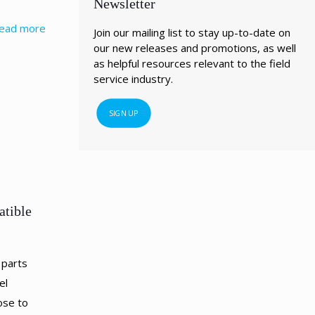
Newsletter
ead more
Join our mailing list to stay up-to-date on
our new releases and promotions, as well
as helpful resources relevant to the field
service industry.
SIGN UP
atible
 parts
el
ose to