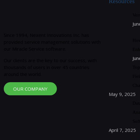
Resources
Ver
Jun
Since 1994, Nexent Innovations Inc. has
How
provided service management solutions with
our Miracle Service software.
Enh
Jun
Our clients are the key to our success, with
thousands of users in over 45 countries
Top
around the world.
Fie
Cha
OUR COMPANY
May 9, 2025
Dat
Ana
Sof
April 7, 2025