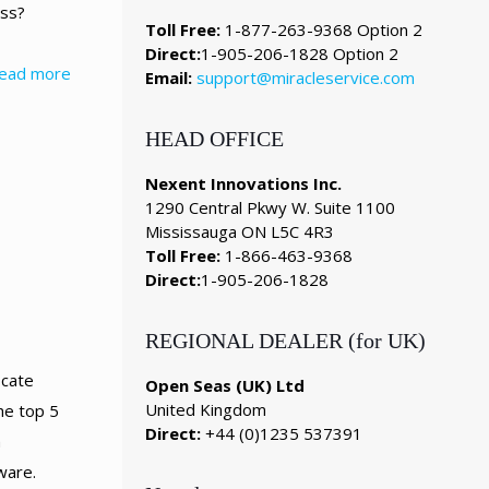
ess?
Toll Free:
1-877-263-9368 Option 2
Direct:
1-905-206-1828 Option 2
ead more
Email:
support@miracleservice.com
HEAD OFFICE
Nexent Innovations Inc.
1290 Central Pkwy W. Suite 1100
Mississauga ON L5C 4R3
Toll Free:
1-866-463-9368
Direct:
1-905-206-1828
REGIONAL DEALER (for UK)
icate
Open Seas (UK) Ltd
United Kingdom
e top 5
Direct:
+44 (0)1235 537391
m
ware.